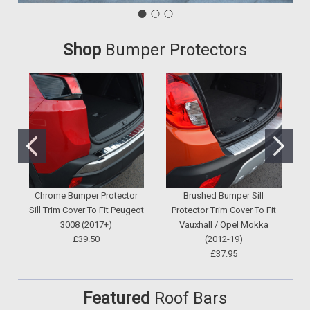
Shop
Bumper Protectors
Chrome Bumper Protector
Brushed Bumper Sill
Sill Trim Cover To Fit Peugeot
Protector Trim Cover To Fit
3008 (2017+)
Vauxhall / Opel Mokka
V
£39.50
(2012-19)
£37.95
Featured
Roof Bars