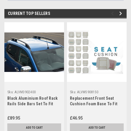
CURRENT TOP SELLERS
Sku:
ALVM3902400
Sku:
ALVM5908150
Black Aluminium Roof Rack
Replacement Front Seat
Rails Side Bars Set To Fit
Cushion Foam Base To Fit
Mitsubishi L200 (2015+)
Vauxhall / Opel Vivaro (2002-
14)
£89.95
£46.95
ADD TO CART
ADD TO CART