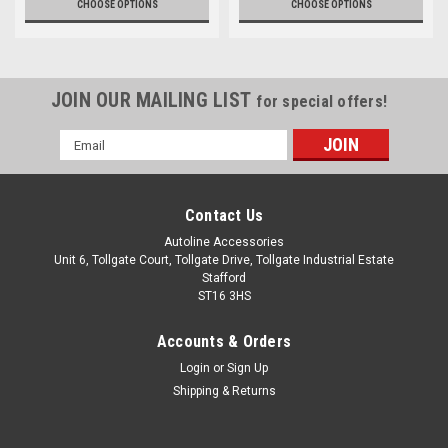
CHOOSE OPTIONS
CHOOSE OPTIONS
JOIN OUR MAILING LIST
for special offers!
Email
Address
Contact Us
Autoline Accessories
Unit 6, Tollgate Court, Tollgate Drive, Tollgate Industrial Estate
Stafford
ST16 3HS
Accounts & Orders
Login
or
Sign Up
Shipping & Returns