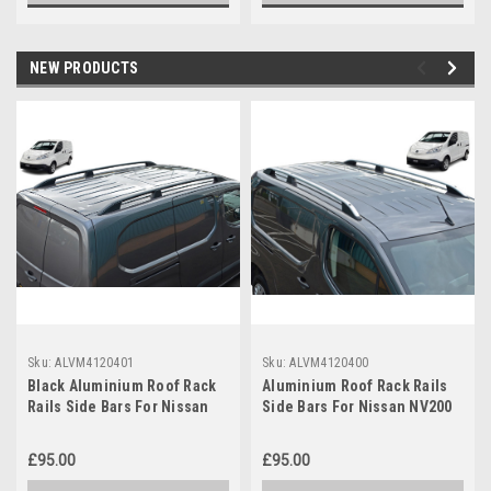
NEW PRODUCTS
Sku:
ALVM4120401
Sku:
ALVM4120400
Black Aluminium Roof Rack
Aluminium Roof Rack Rails
Rails Side Bars For Nissan
Side Bars For Nissan NV200
NV200 (2010+) Euro Models
(2010+) Euro Models
£95.00
£95.00