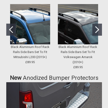
Black Aluminium Roof Rack
Black Aluminium Roof Rack
Rails Side Bars Set To Fit
Rails Side Bars Set To Fit
S
Mitsubishi L200 (2015+)
Volkswagen Amarok
£89.95
(2010+)
£89.95
New
Anodized Bumper Protectors