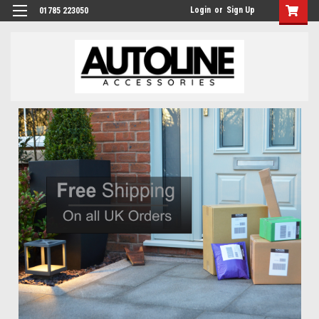
Login
or
Sign Up
01785 223050