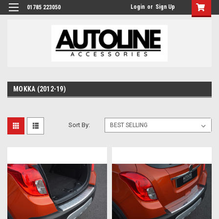
Login
or
Sign Up
01785 223050
MOKKA (2012-19)
Sort By: