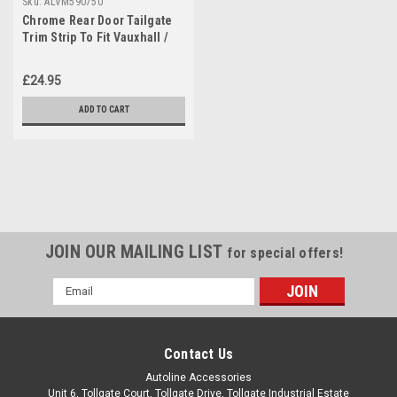
Sku:
ALVM590750
Chrome Rear Door Tailgate
Trim Strip To Fit Vauxhall /
Opel Mokka (2012+)
£24.95
ADD TO CART
JOIN OUR MAILING LIST
for special offers!
Email
Address
Contact Us
Autoline Accessories
Unit 6, Tollgate Court, Tollgate Drive, Tollgate Industrial Estate