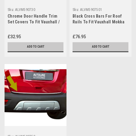
Sku:
ALVM590730
Sku:
ALVM5907501
Chrome Door Handle Trim
Black Cross Bars For Roof
Set Covers To Fit Vauxhall /
Rails To Fit Vauxhall Mokka
Opel Mokka 4dr (2012+)
(2012-19) 75KG Lockable
£32.95
£76.95
ADD TO CART
ADD TO CART