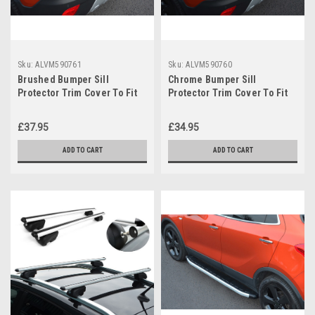
Sku:
ALVM590761
Sku:
ALVM590760
Brushed Bumper Sill
Chrome Bumper Sill
Protector Trim Cover To Fit
Protector Trim Cover To Fit
Vauxhall / Opel Mokka (2012-
Vauxhall / Opel Mokka (2012-
19)
19)
£37.95
£34.95
ADD TO CART
ADD TO CART