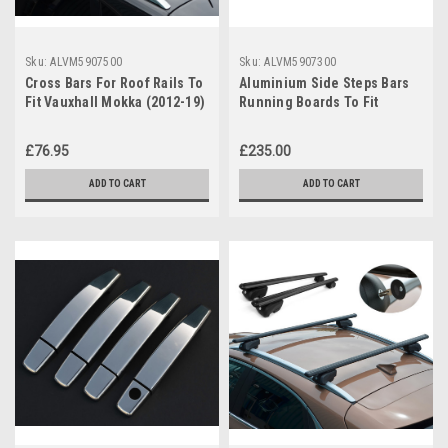
Sku:
ALVM5907500
Sku:
ALVM5907300
Cross Bars For Roof Rails To
Aluminium Side Steps Bars
Fit Vauxhall Mokka (2012-19)
Running Boards To Fit
75KG Lockable
Vauxhall / Opel Mokka
(2012+)
£76.95
£235.00
ADD TO CART
ADD TO CART