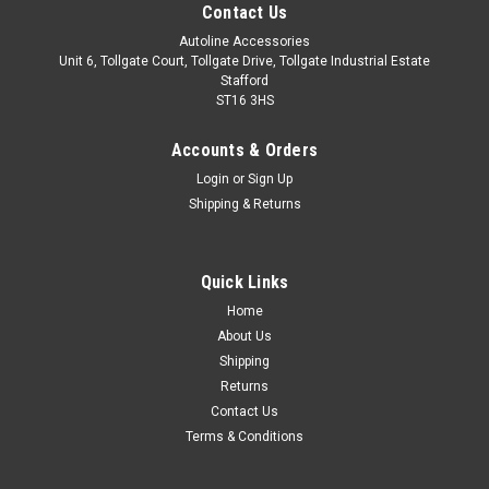
Contact Us
Autoline Accessories
Unit 6, Tollgate Court, Tollgate Drive, Tollgate Industrial Estate
Stafford
ST16 3HS
Accounts & Orders
Login
or
Sign Up
Shipping & Returns
Quick Links
Sku:
ALVM060310
Home
Carbon Fibre Wing Mirror Trim Set Covers To Fit
About Us
BMW 3 Series (2012+) F30 F31 F34
Shipping
Returns
Suitable for F30, F31 & F34 models. Made from carbon fibre
Contact Us
with a high gloss finish. These parts fit over the existing mirror
Terms & Conditions
casing. Easy installation with automotive grade adhesion tape
which is pre-installed on the back of the trim. Installation...