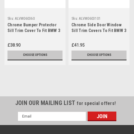
Sku:
ALVM060360
Sku:
ALVM0603101
Chrome Bumper Protector
Chrome Side Door Window
Sill Trim Cover To Fit BMW 3
Sill Trim Covers To Fit BMW 3
Series (2012+) F30
Series (2012+) F30
£38.90
£41.95
CHOOSE OPTIONS
CHOOSE OPTIONS
JOIN OUR MAILING LIST
for special offers!
Email
Address