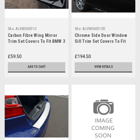
Sku:
ALVM060310
Sku:
ALVM0603100
Carbon Fibre Wing Mirror
Chrome Side Door Window
Trim Set Covers To Fit BMW 3
Sill Trim Set Covers To Fit
Series (2012+) F30 F31 F34
BMW 3 Series (2012+) F30
£59.50
£194.50
ADD TO CART
VIEW DETAILS