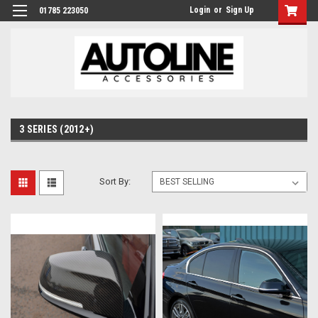
Login
or
Sign Up
01785 223050
3 SERIES (2012+)
Sort By: