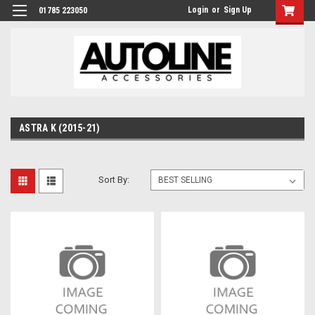
Login
or
Sign Up
01785 223050
ASTRA K (2015-21)
Sort By: