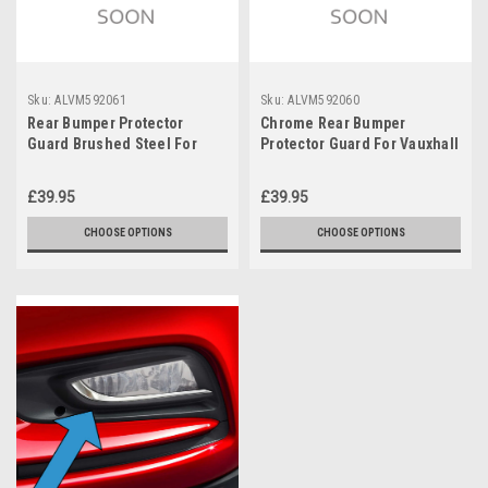
Sku:
ALVM592061
Sku:
ALVM592060
Rear Bumper Protector
Chrome Rear Bumper
Guard Brushed Steel For
Protector Guard For Vauxhall
Vauxhall Astra K Estate
/ Opel Astra K Estate (2015-
(2015-21)
21)
£39.95
£39.95
CHOOSE OPTIONS
CHOOSE OPTIONS