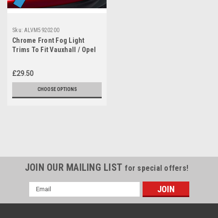
Sku:
ALVM5920200
Chrome Front Fog Light
Trims To Fit Vauxhall / Opel
Astra K (2015-19)
£29.50
CHOOSE OPTIONS
JOIN OUR MAILING LIST
for special offers!
Email
Address