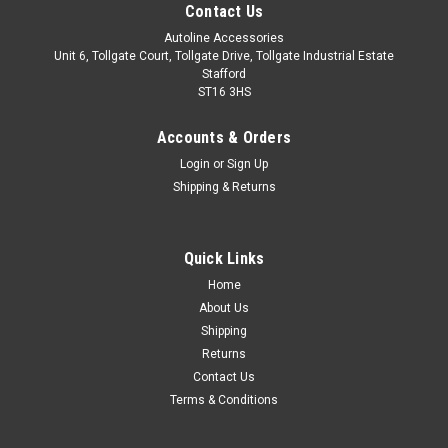
Contact Us
Autoline Accessories
Unit 6, Tollgate Court, Tollgate Drive, Tollgate Industrial Estate
Stafford
ST16 3HS
Accounts & Orders
Login
or
Sign Up
Shipping & Returns
Quick Links
Sku:
ALVM592061
Home
Rear Bumper Protector Guard Brushed Steel
About Us
For Vauxhall Astra K Estate (2015-21)
Shipping
Returns
IMPORTANT: Only Suitable For Estate (Sports Tourer) Models.
Contact Us
Made from stainless steel with a brushed finish. Easy
Terms & Conditions
installation with automotive grade adhesion tape which is
pre-installed on the back of the trim. Installation instructions
included.