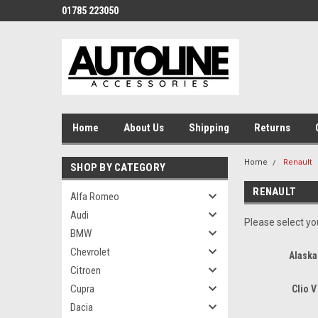
01785 223050
Home
About Us
Shipping
Returns
Home
Renault
SHOP BY CATEGORY
RENAULT
Alfa Romeo
Audi
Please select you
BMW
Chevrolet
Alaska
Citroen
Cupra
Clio V
Dacia