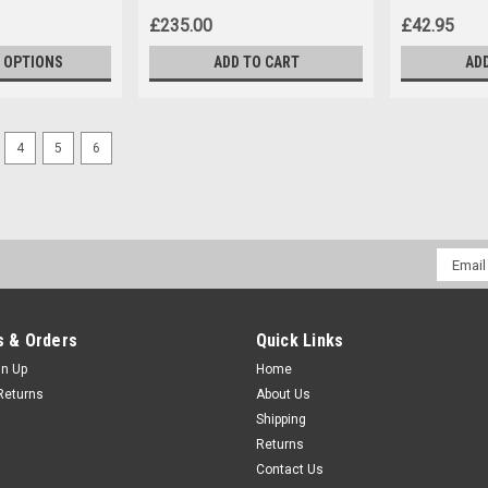
£235.00
£42.95
 OPTIONS
ADD TO CART
AD
4
5
6
Email
Addres
 & Orders
Quick Links
gn Up
Home
Returns
About Us
Shipping
Returns
Contact Us