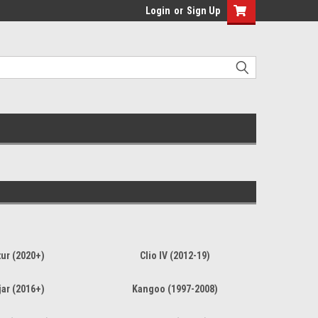
Login
or
Sign Up
ur (2020+)
Clio IV (2012-19)
ar (2016+)
Kangoo (1997-2008)