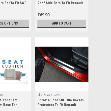
ars Set To Fit SWB
Roof Side Bars To Fit Renault
ic (2014+)
Trafic (2014+)
£69.90
SE OPTIONS
ADD TO CART
150
Sku:
ALVM470390
 Front Seat
Chrome Door Sill Trim Covers
m Base For
Protectors To Fit Renault
er (1998-2009)
Kadjar (2016+)