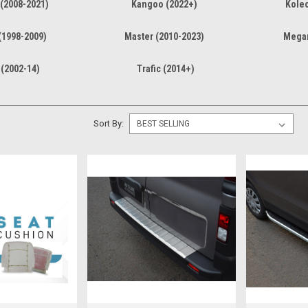
(2008-2021)
Kangoo (2022+)
Koleo
(1998-2009)
Master (2010-2023)
Megan
 (2002-14)
Trafic (2014+)
Sort By: