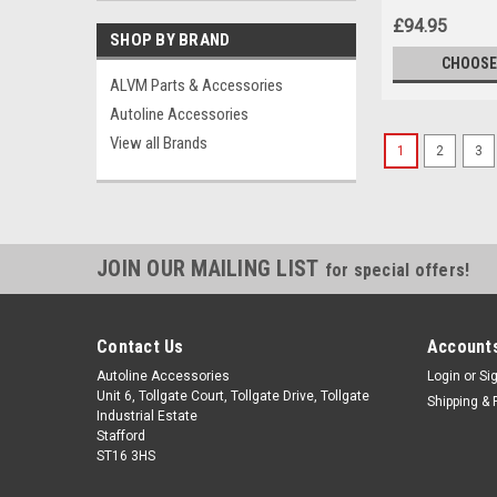
£94.95
SHOP BY BRAND
CHOOSE
ALVM Parts & Accessories
Autoline Accessories
View all Brands
1
2
3
JOIN OUR MAILING LIST
for special offers!
Contact Us
Accounts
Autoline Accessories
Login
or
Si
Unit 6, Tollgate Court, Tollgate Drive, Tollgate
Shipping & 
Industrial Estate
Stafford
ST16 3HS