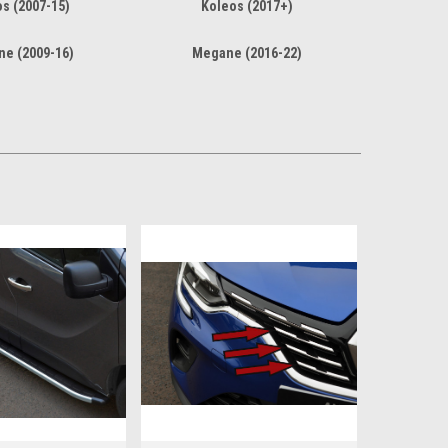
s (2007-15)
Koleos (2017+)
e (2009-16)
Megane (2016-22)