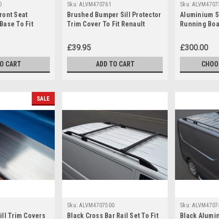
0
Sku:
ALVM470761
Sku:
ALVM4707
ront Seat
Brushed Bumper Sill Protector
Aluminium S
Base To Fit
Trim Cover To Fit Renault
Running Boa
 (2002-14)
Trafic (2014+)
Renault Traf
£39.95
£300.00
TO CART
ADD TO CART
CHOO
SALE
Sku:
ALVM4707500
Sku:
ALVM4707
ll Trim Covers
Black Cross Bar Rail Set To Fit
Black Alumi