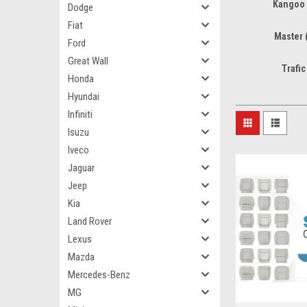
Kangoo 
Dodge
Fiat
Master 
Ford
Great Wall
Trafic
Honda
Hyundai
Infiniti
Isuzu
Iveco
Jaguar
Jeep
Kia
Land Rover
Lexus
Mazda
Mercedes-Benz
MG