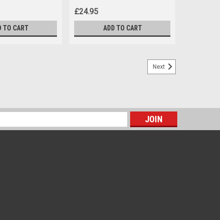
£24.95
D TO CART
ADD TO CART
Next
s