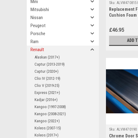
Mini
Sku:
ALVM470815
Mitsubishi
Replacement F
Cushion Foam 
Nissan
Renault Trafic
Peugeot
£46.95
Porsche
ADD 
Ram
Renault
Alaskan (2017+)
Captur (2013-2019)
Captur (2020+)
Clio IV (2012-19)
Clio V (2019-25)
Express (2021+)
Kadjar (2016+)
Kangoo (1997-2008)
Kangoo (2008-2021)
Kangoo (2022+)
Koleos (2007-15)
Sku:
ALVM470190
Koleos (2017+)
Chrome Door Si