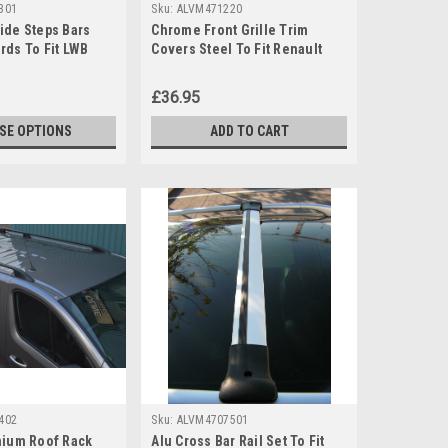
301
Sku:
ALVM471220
ide Steps Bars
Chrome Front Grille Trim
rds To Fit LWB
Covers Steel To Fit Renault
ic (2014+)
Captur (2020+)
£36.95
SE OPTIONS
ADD TO CART
402
Sku:
ALVM4707501
nium Roof Rack
Alu Cross Bar Rail Set To Fit