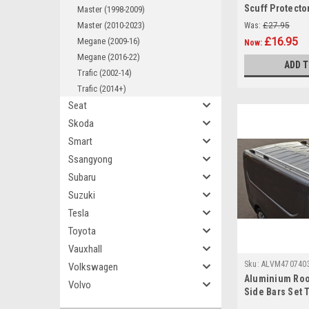
Scuff Protector
Master (1998-2009)
Renault Captur
Master (2010-2023)
Was:
£27.95
£16.95
Megane (2009-16)
Now:
Megane (2016-22)
ADD 
Trafic (2002-14)
Trafic (2014+)
Seat
Skoda
Smart
Ssangyong
Subaru
Suzuki
Tesla
Toyota
Vauxhall
Sku:
ALVM470740
Volkswagen
Aluminium Roo
Volvo
Side Bars Set 
Renault Trafic