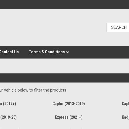
Contact Us
Terms & Conditions
r vehicle below to filter the products
n (2017+)
Captur (2013-2019)
Capt
 (2019-25)
Express (2021+)
Kadj