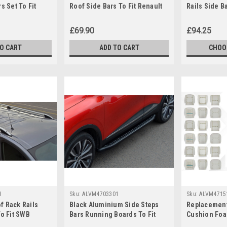
s Set To Fit
Roof Side Bars To Fit Renault
Rails Side B
 (2013-19)
Trafic (2014+)
Renault Traf
£69.90
£94.25
TO CART
ADD TO CART
CHOO
3
Sku:
ALVM4703301
Sku:
ALVM4715
f Rack Rails
Black Aluminium Side Steps
Replacement
To Fit SWB
Bars Running Boards To Fit
Cushion Foa
 (2014+)
Renault Kadjar (2016+)
Renault Mast