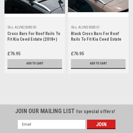
Sku:
ALVM2808500
Sku:
ALVM2808501
Cross Bars For Roof Rails To
Black Cross Bars For Roof
Fit Kia Ceed Estate (2018+)
Rails To Fit Kia Ceed Estate
75KG Lockable
(2018+) 75KG Lockable
£76.95
£76.95
ADD TO CART
ADD TO CART
JOIN OUR MAILING LIST
for special offers!
Email
Address