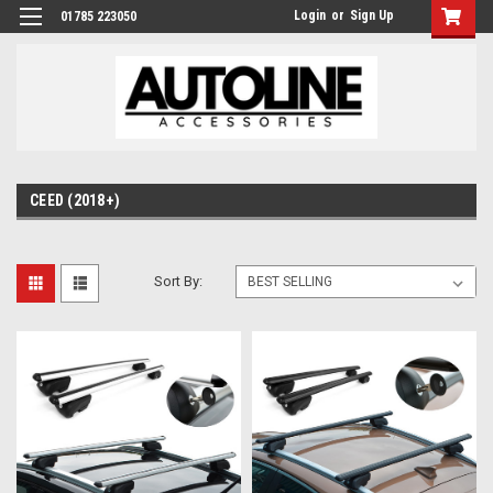
Login
or
Sign Up
01785 223050
CEED (2018+)
Sort By: