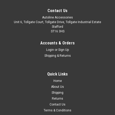
Contact Us
Autoline Accessories
Unit 6, Tollgate Court, Tollgate Drive, Tollgate Industrial Estate
Stafford
ST16 3HS
Accounts & Orders
Login
or
Sign Up
Shipping & Returns
Quick Links
Sku:
ALVM2808500
Home
Cross Bars For Roof Rails To Fit Kia Ceed
About Us
Estate (2018+) 75KG Lockable
Shipping
Returns
IMPORTANT: These cross bars are only suitable to fit roof
Contact Us
bars that have no gap between the roof of the vehicle and
Terms & Conditions
the bar itself. These bars are proportionately sized to ensure