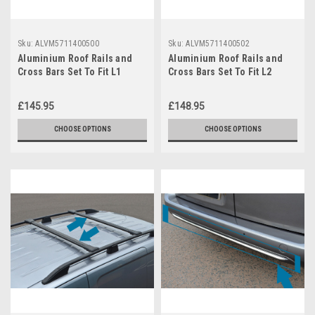
Sku:
ALVM5711400500
Sku:
ALVM5711400502
Aluminium Roof Rails and
Aluminium Roof Rails and
Cross Bars Set To Fit L1
Cross Bars Set To Fit L2
Toyota ProAce City (2019+)
Toyota ProAce City (2019+)
£145.95
£148.95
CHOOSE OPTIONS
CHOOSE OPTIONS