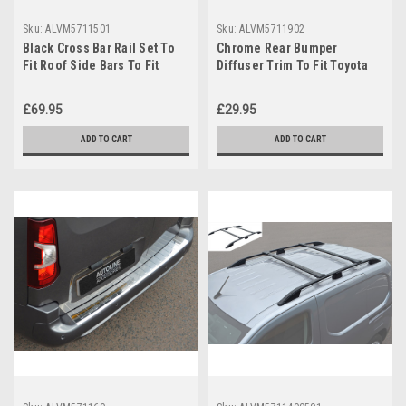
Sku:
ALVM5711501
Sku:
ALVM5711902
Black Cross Bar Rail Set To
Chrome Rear Bumper
Fit Roof Side Bars To Fit
Diffuser Trim To Fit Toyota
Toyota ProAce City (2019+)
ProAce City (2019+)
£69.95
£29.95
ADD TO CART
ADD TO CART