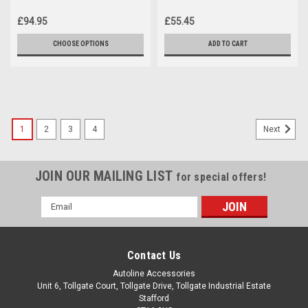
Toyota ProAce City (2019+)
ProAce City (2019+)
£94.95
£55.45
CHOOSE OPTIONS
ADD TO CART
1
2
3
4
Next
JOIN OUR MAILING LIST
for special offers!
Email
Address
Contact Us
Autoline Accessories
Unit 6, Tollgate Court, Tollgate Drive, Tollgate Industrial Estate
Stafford