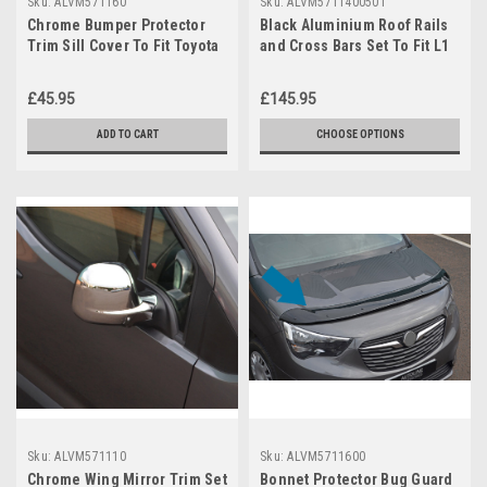
Sku:
ALVM571160
Sku:
ALVM5711400501
Chrome Bumper Protector
Black Aluminium Roof Rails
Trim Sill Cover To Fit Toyota
and Cross Bars Set To Fit L1
ProAce City (2019+)
Toyota ProAce City 2019+
£45.95
£145.95
ADD TO CART
CHOOSE OPTIONS
Sku:
ALVM571110
Sku:
ALVM5711600
Chrome Wing Mirror Trim Set
Bonnet Protector Bug Guard