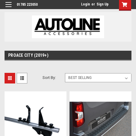
Login
or
Sign Up
01785 223050
PROACE CITY (2019+)
Sort By: