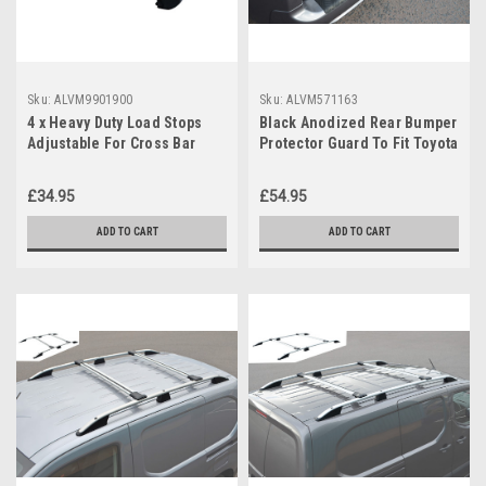
Sku:
ALVM9901900
Sku:
ALVM571163
4 x Heavy Duty Load Stops
Black Anodized Rear Bumper
Adjustable For Cross Bar
Protector Guard To Fit Toyota
Roof Rack
ProAce City (2019+)
£34.95
£54.95
ADD TO CART
ADD TO CART