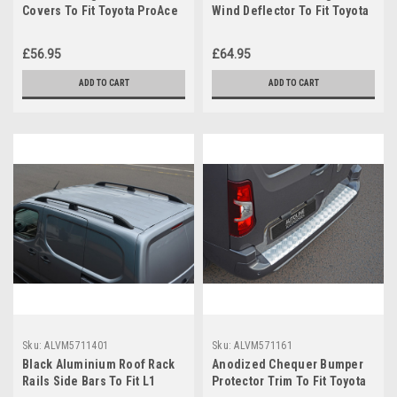
Covers To Fit Toyota ProAce
Wind Deflector To Fit Toyota
City (2019+)
ProAce City (2019+)
£56.95
£64.95
ADD TO CART
ADD TO CART
Sku:
ALVM5711401
Sku:
ALVM571161
Black Aluminium Roof Rack
Anodized Chequer Bumper
Rails Side Bars To Fit L1
Protector Trim To Fit Toyota