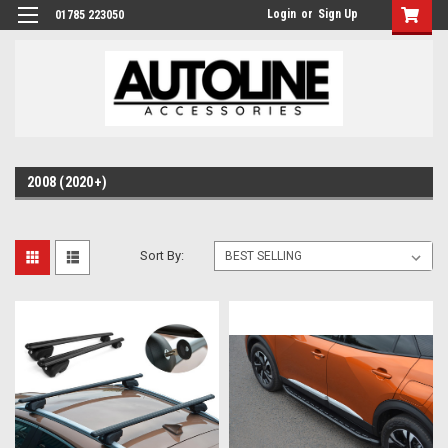
Login
or
Sign Up
01785 223050
2008 (2020+)
Sort By: