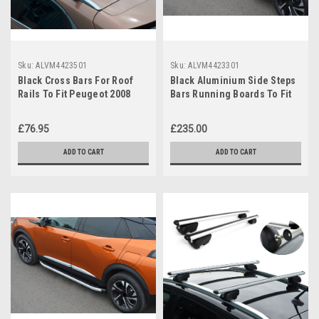
Sku:
ALVM4423501
Sku:
ALVM4423301
Black Cross Bars For Roof
Black Aluminium Side Steps
Rails To Fit Peugeot 2008
Bars Running Boards To Fit
(2020+) 75KG Lockable
Peugeot 2008 (2020+)
£76.95
£235.00
ADD TO CART
ADD TO CART