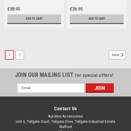
(2020+)
(2020+)
£38.95
£36.95
ADD TO CART
ADD TO CART
1
2
Next
JOIN OUR MAILING LIST
for special offers!
Email
Address
Contact Us
Autoline Accessories
Unit 6, Tollgate Court, Tollgate Drive, Tollgate Industrial Estate
Stafford