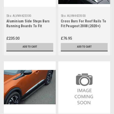
Sku:
ALVM4423300
Sku:
ALVM4423500
Aluminium Side Steps Bars
Cross Bars For Roof Rails To
Running Boards To Fit
Fit Peugeot 2008 (2020+)
Peugeot 2008 (2020+)
75KG Lockable
£235.00
£76.95
ADD TO CART
ADD TO CART