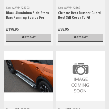
Sku:
ALVM4423303
Sku:
ALVM442362
Black Aluminium Side Steps
Chrome Rear Bumper Guard
Bars Running Boards For
Boot Sill Cover To Fit
Peugeot 2008 (2020+)
Peugeot 2008 (2020+)
£198.95
£38.95
ADD TO CART
ADD TO CART