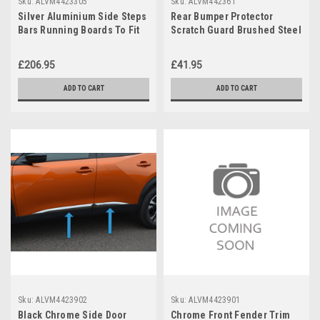
Sku:
ALVM4423305
Sku:
ALVM442361
Silver Aluminium Side Steps
Rear Bumper Protector
Bars Running Boards To Fit
Scratch Guard Brushed Steel
Peugeot 2008 (2020+)
To Fit Peugeot 2008 (2020+)
£206.95
£41.95
ADD TO CART
ADD TO CART
Sku:
ALVM4423902
Sku:
ALVM4423901
Black Chrome Side Door
Chrome Front Fender Trim