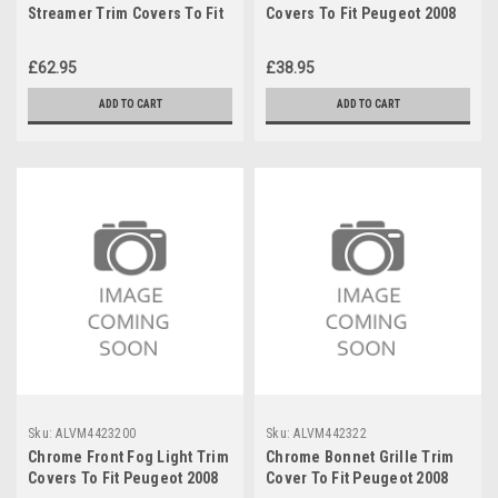
Streamer Trim Covers To Fit
Covers To Fit Peugeot 2008
Peugeot 2008 (2020+)
(2020+)
£62.95
£38.95
ADD TO CART
ADD TO CART
Sku:
ALVM4423200
Sku:
ALVM442322
Chrome Front Fog Light Trim
Chrome Bonnet Grille Trim
Covers To Fit Peugeot 2008
Cover To Fit Peugeot 2008