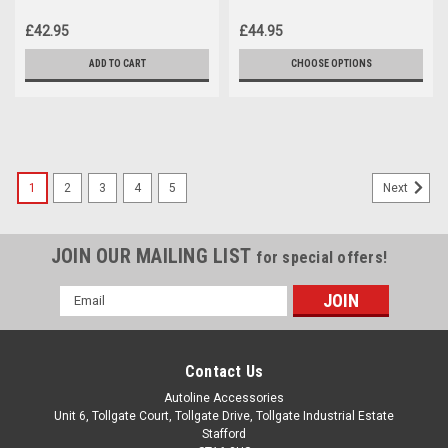
Volkswagen Caddy (2004-15)
Fit Volkswagen Caddy (2004-
09)
£42.95
£44.95
ADD TO CART
CHOOSE OPTIONS
1
2
3
4
5
Next
JOIN OUR MAILING LIST
for special offers!
Email
Address
Contact Us
Autoline Accessories
Unit 6, Tollgate Court, Tollgate Drive, Tollgate Industrial Estate
Stafford