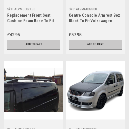
Sku:
ALVM6002150
Sku:
ALVM6002800
Replacement Front Seat
Centre Console Armrest Box
Cushion Foam Base To Fit
Black To Fit Volkswagen
VW Volkswagen Caddy (2004-
Caddy (2004-15)
15)
£42.95
£57.95
ADD TO CART
ADD TO CART