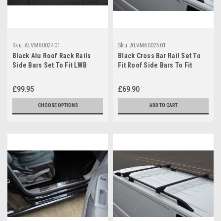
Sku:
ALVM6002401
Sku:
ALVM6002501
Black Alu Roof Rack Rails
Black Cross Bar Rail Set To
Side Bars Set To Fit LWB
Fit Roof Side Bars To Fit
Volkswagen Caddy (2004-15)
Volkswagen Caddy (04-15)
£99.95
£69.90
CHOOSE OPTIONS
ADD TO CART