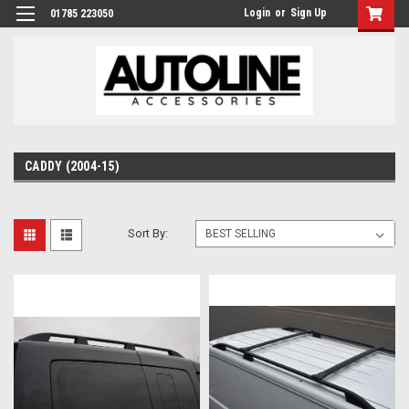
Login
or
Sign Up
01785 223050
CADDY (2004-15)
Sort By: