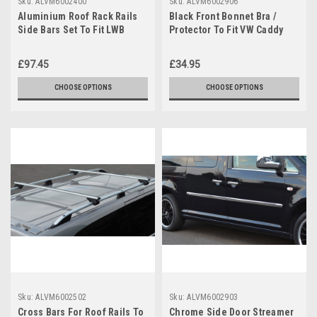
Sku:
ALVM6002400
Sku:
ALVM6002906
Aluminium Roof Rack Rails
Black Front Bonnet Bra /
Side Bars Set To Fit LWB
Protector To Fit VW Caddy
Volkswagen Caddy (2004-15)
(2004-2009)
£97.45
£34.95
CHOOSE OPTIONS
CHOOSE OPTIONS
Sku:
ALVM6002502
Sku:
ALVM6002903
Cross Bars For Roof Rails To
Chrome Side Door Streamer