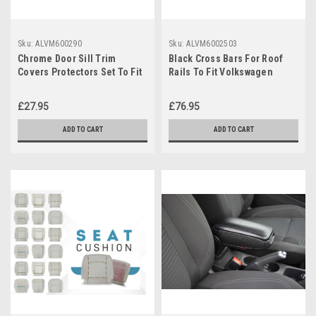
Sku:
ALVM600290
Sku:
ALVM6002503
Chrome Door Sill Trim
Black Cross Bars For Roof
Covers Protectors Set To Fit
Rails To Fit Volkswagen
Volkswagen Caddy (2004-15)
Caddy (2004-15) 100KG
Lockable
£27.95
£76.95
ADD TO CART
ADD TO CART