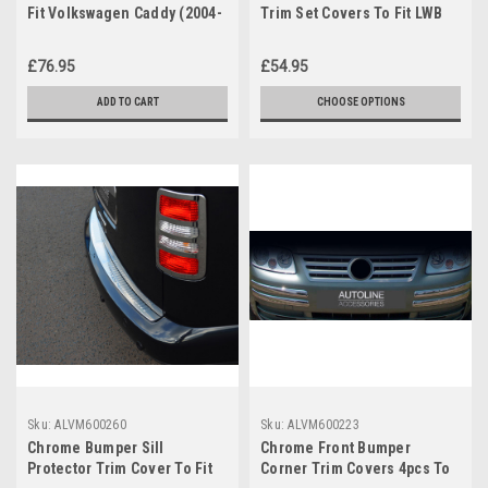
Fit Volkswagen Caddy (2004-
Trim Set Covers To Fit LWB
15) 100KG Lockable
Volkswagen Caddy (2004-15)
£76.95
£54.95
ADD TO CART
CHOOSE OPTIONS
Sku:
ALVM600260
Sku:
ALVM600223
Chrome Bumper Sill
Chrome Front Bumper
Protector Trim Cover To Fit
Corner Trim Covers 4pcs To