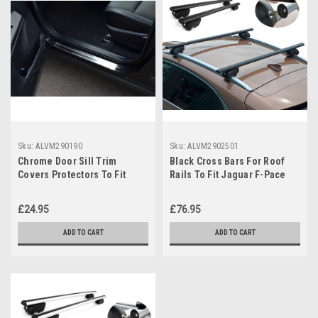
Sku:
ALVM290190
Sku:
ALVM2902501
Chrome Door Sill Trim
Black Cross Bars For Roof
Covers Protectors To Fit
Rails To Fit Jaguar F-Pace
Jaguar XF (2007-15)
(2016+) 75KG Lockable
£24.95
£76.95
ADD TO CART
ADD TO CART