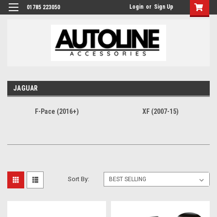
Login
or
Sign Up
01785 223050
JAGUAR
F-Pace (2016+)
XF (2007-15)
Sort By: