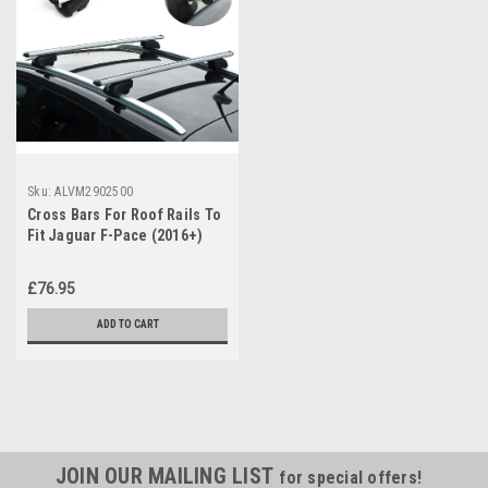
Sku:
ALVM2902500
Cross Bars For Roof Rails To
Fit Jaguar F-Pace (2016+)
75KG Lockable
£76.95
ADD TO CART
JOIN OUR MAILING LIST
for special offers!