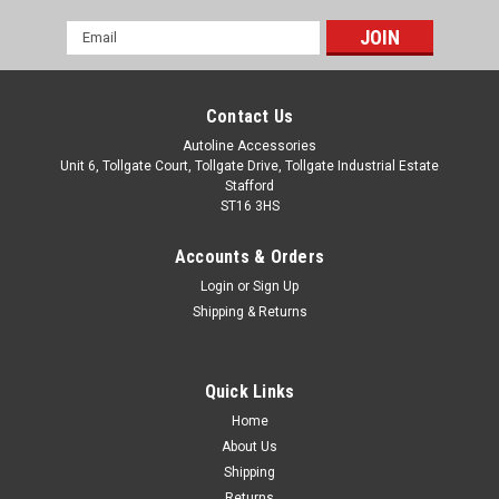
Email
Address
Contact Us
Autoline Accessories
Unit 6, Tollgate Court, Tollgate Drive, Tollgate Industrial Estate
Stafford
ST16 3HS
Accounts & Orders
Login
or
Sign Up
Shipping & Returns
Quick Links
Home
About Us
Shipping
Returns