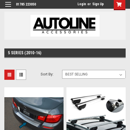
Login
or
Sign Up
01785 223050
5 SERIES (2010-16)
Sort By: