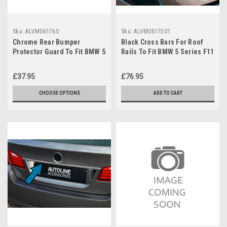
Sku:
ALVM061760
Sku:
ALVM0617501
Chrome Rear Bumper
Black Cross Bars For Roof
Protector Guard To Fit BMW 5
Rails To Fit BMW 5 Series F11
Series F10 Saloon (2010-16)
Touring (2010-16) 75KG
£37.95
£76.95
CHOOSE OPTIONS
ADD TO CART