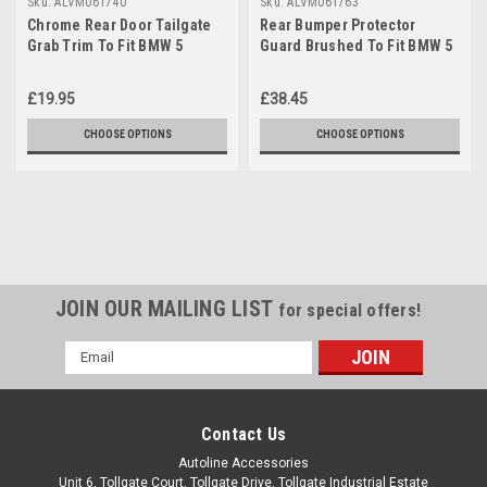
Sku:
ALVM061740
Sku:
ALVM061763
Chrome Rear Door Tailgate
Rear Bumper Protector
Grab Trim To Fit BMW 5
Guard Brushed To Fit BMW 5
Series F11 Touring (2010-16)
Series F11 Touring (2010-16)
£19.95
£38.45
CHOOSE OPTIONS
CHOOSE OPTIONS
JOIN OUR MAILING LIST
for special offers!
Email
Address
Contact Us
Autoline Accessories
Unit 6, Tollgate Court, Tollgate Drive, Tollgate Industrial Estate