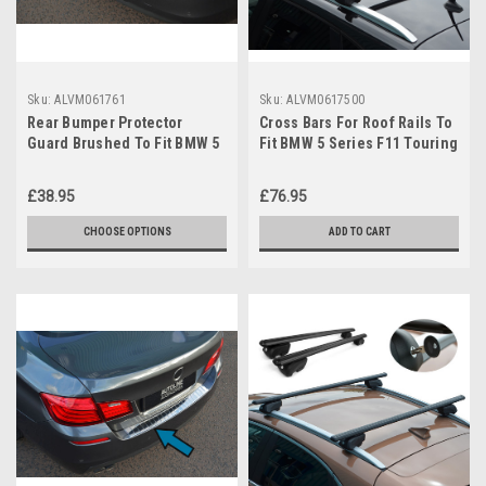
Sku:
ALVM061761
Sku:
ALVM0617500
Rear Bumper Protector
Cross Bars For Roof Rails To
Guard Brushed To Fit BMW 5
Fit BMW 5 Series F11 Touring
Series F10 Saloon (2010-16)
(2010-16) 75KG
£38.95
£76.95
CHOOSE OPTIONS
ADD TO CART