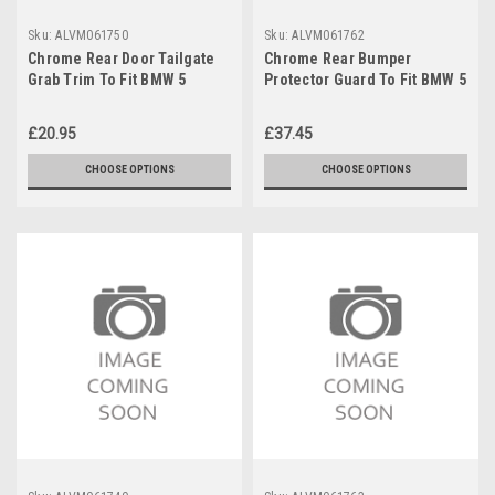
Sku:
ALVM061750
Sku:
ALVM061762
Chrome Rear Door Tailgate
Chrome Rear Bumper
Grab Trim To Fit BMW 5
Protector Guard To Fit BMW 5
Series F10 Saloon (2010-16)
Series F11 Touring (2010-16)
£20.95
£37.45
CHOOSE OPTIONS
CHOOSE OPTIONS