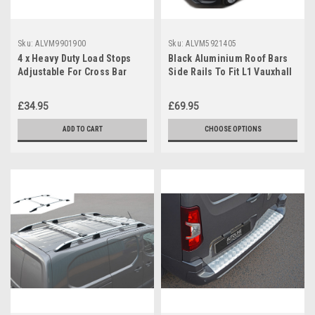
Sku:
ALVM9901900
Sku:
ALVM5921405
4 x Heavy Duty Load Stops
Black Aluminium Roof Bars
Adjustable For Cross Bar
Side Rails To Fit L1 Vauxhall
Roof Rack
/ Opel Combo E (2019+)
£34.95
£69.95
ADD TO CART
CHOOSE OPTIONS