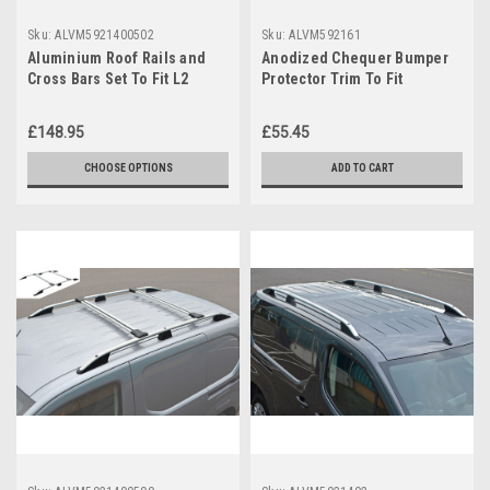
Sku:
ALVM5921400502
Sku:
ALVM592161
Aluminium Roof Rails and
Anodized Chequer Bumper
Cross Bars Set To Fit L2
Protector Trim To Fit
Vauxhall Combo E (2019+)
Vauxhall / Opel Combo E
(2019+)
£148.95
£55.45
CHOOSE OPTIONS
ADD TO CART