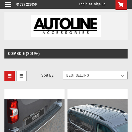
Login
or
Sign Up
01785 223050
COMBO E (2019+)
Sort By: