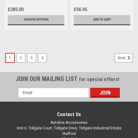
Vauxhall Combo E (2019+)
Combo E (2019+)
£285.00
£56.95
CHOOSE OPTIONS
ADD TO CART
1
2
3
4
Next
JOIN OUR MAILING LIST
for special offers!
Email
Address
Contact Us
Autoline Accessories
Unit 6, Tollgate Court, Tollgate Drive, Tollgate Industrial Estate
Stafford