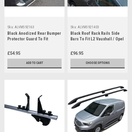
Sku:
ALVM592163
Sku:
ALVM5921403
Black Anodized Rear Bumper
Black Roof Rack Rails Side
Protector Guard To Fit
Bars To Fit L2 Vauxhall / Opel
Vauxhall Opel Combo E
Combo E (2019+)
(2019+)
£54.95
£96.95
ADD TO CART
CHOOSE OPTIONS