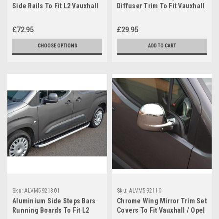
Side Rails To Fit L2 Vauxhall
Diffuser Trim To Fit Vauxhall
/ Opel Combo E (2019+)
/ Opel Combo E (2019+)
£72.95
£29.95
CHOOSE OPTIONS
ADD TO CART
Sku:
ALVM5921301
Sku:
ALVM592110
Aluminium Side Steps Bars
Chrome Wing Mirror Trim Set
Running Boards To Fit L2
Covers To Fit Vauxhall / Opel