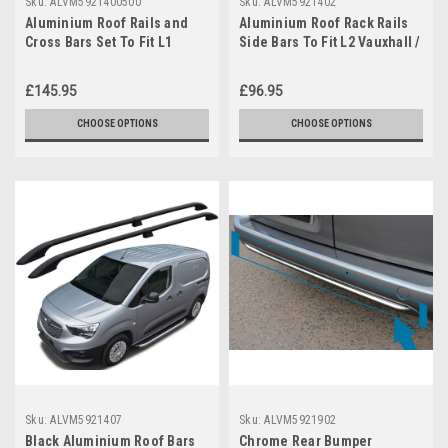
Sku:
ALVM5921400500
Sku:
ALVM5921402
Aluminium Roof Rails and
Aluminium Roof Rack Rails
Cross Bars Set To Fit L1
Side Bars To Fit L2 Vauxhall /
Vauxhall Combo E (2019+)
Opel Combo E (2019+)
£145.95
£96.95
CHOOSE OPTIONS
CHOOSE OPTIONS
Sku:
ALVM5921407
Sku:
ALVM5921902
Black Aluminium Roof Bars
Chrome Rear Bumper