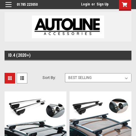
Login
or
Sign Up
01785 223050
ID.4 (2020+)
Sort By: