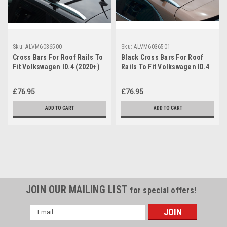
Sku:
ALVM6036500
Sku:
ALVM6036501
Cross Bars For Roof Rails To
Black Cross Bars For Roof
Fit Volkswagen ID.4 (2020+)
Rails To Fit Volkswagen ID.4
75KG Lockable
(2020+) 75KG Lockable
£76.95
£76.95
ADD TO CART
ADD TO CART
JOIN OUR MAILING LIST
for special offers!
Email
Address