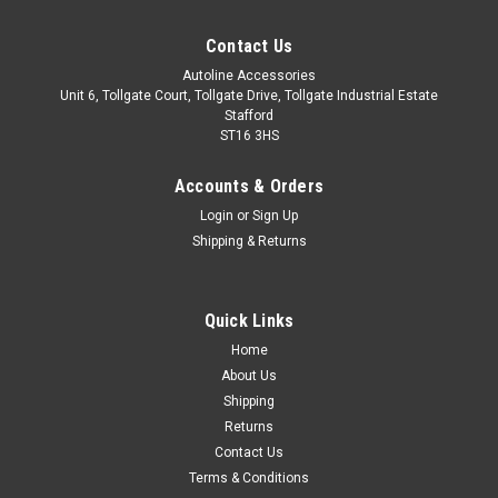
Contact Us
Autoline Accessories
Unit 6, Tollgate Court, Tollgate Drive, Tollgate Industrial Estate
Stafford
ST16 3HS
Accounts & Orders
Login
or
Sign Up
Shipping & Returns
Quick Links
Sku:
ALVM6036500
Home
Cross Bars For Roof Rails To Fit Volkswagen
About Us
ID.4 (2020+) 75KG Lockable
Shipping
Returns
IMPORTANT: These cross bars are only suitable to fit roof
Contact Us
bars that have no gap between the roof of the vehicle and
Terms & Conditions
the bar itself. These bars are proportionately sized to ensure