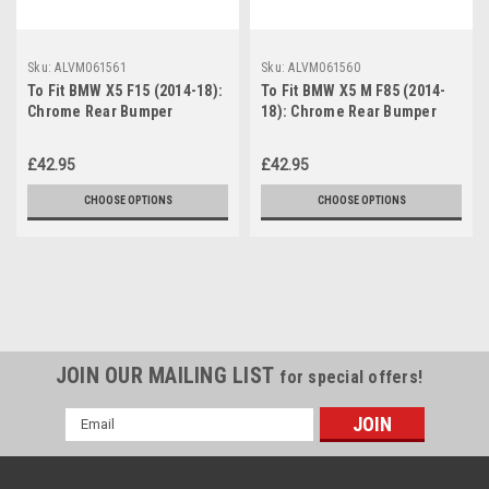
Sku:
ALVM061561
Sku:
ALVM061560
To Fit BMW X5 F15 (2014-18):
To Fit BMW X5 M F85 (2014-
Chrome Rear Bumper
18): Chrome Rear Bumper
Protector Scratch Guard
Protector Scratch Guard
£42.95
£42.95
CHOOSE OPTIONS
CHOOSE OPTIONS
JOIN OUR MAILING LIST
for special offers!
Email
Address