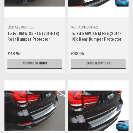
Sku:
ALVM061563
Sku:
ALVM061562
To Fit BMW X5 F15 (2014-18):
To Fit BMW X5 M F85 (2014-
Rear Bumper Protector
18): Rear Bumper Protector
Scratch Guard Brushed Steel
Guard Brushed Steel
£43.95
£43.95
CHOOSE OPTIONS
CHOOSE OPTIONS