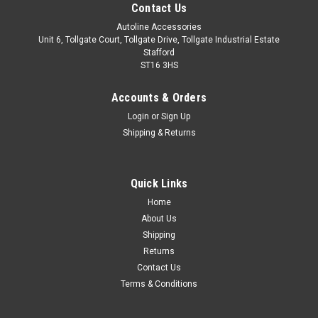
Contact Us
Autoline Accessories
Unit 6, Tollgate Court, Tollgate Drive, Tollgate Industrial Estate
Stafford
ST16 3HS
Accounts & Orders
Login
or
Sign Up
Shipping & Returns
Quick Links
Sku:
ALVM061563
Home
To Fit BMW X5 F15 (2014-18): Rear Bumper
About Us
Protector Scratch Guard Brushed Steel
Shipping
Returns
IMPORTANT: Only Suitable For X5 F15 (2014-18). Made from
Contact Us
stainless steel with a brushed finish. Easy installation with
Terms & Conditions
automotive grade adhesion tape which is pre-installed on the
back of the trim. Installation instructions included.