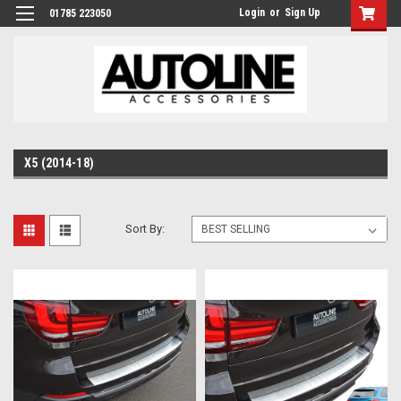
Login
or
Sign Up
01785 223050
X5 (2014-18)
Sort By: