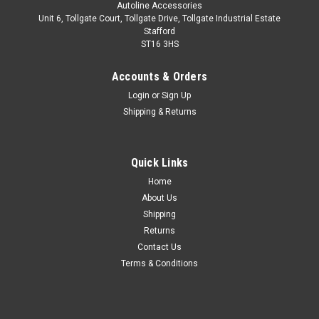
Autoline Accessories
Unit 6, Tollgate Court, Tollgate Drive, Tollgate Industrial Estate
Stafford
ST16 3HS
Accounts & Orders
Login
or
Sign Up
Shipping & Returns
Quick Links
Sku:
ALVM4415501
Home
Black Cross Bars For Roof Rails To Fit Peugeot
About Us
407 (2004-10) 100KG Lockable
Shipping
Returns
IMPORTANT: Only Suitable For Estate/Station Wagon Models.
Contact Us
IMPORTANT: These cross bars are only suitable to fit roof
Terms & Conditions
bars that have a gap between the roof of the vehicle and the
main roof bar. These cross bars utilise a clamp type fitment,
so there...