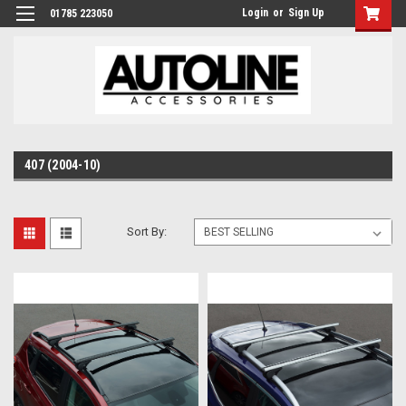
Login
or
Sign Up
01785 223050
407 (2004-10)
Sort By: