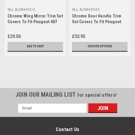
Sku:
ALVM441510
Sku:
ALVM441530
Chrome Wing Mirror Trim Set
Chrome Door Handle Trim
Covers To Fit Peugeot 407
Set Covers To Fit Peugeot
(2004-10)
407 4dr (2004-10)
£29.50
£32.95
ADD TO CART
CHOOSE OPTIONS
JOIN OUR MAILING LIST
for special offers!
Email
Address
Contact Us