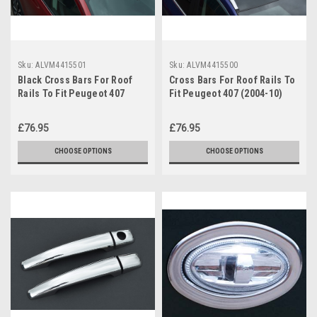
Sku:
ALVM4415501
Sku:
ALVM4415500
Black Cross Bars For Roof
Cross Bars For Roof Rails To
Rails To Fit Peugeot 407
Fit Peugeot 407 (2004-10)
(2004-10) 100KG Lockable
100KG Lockable
£76.95
£76.95
CHOOSE OPTIONS
CHOOSE OPTIONS