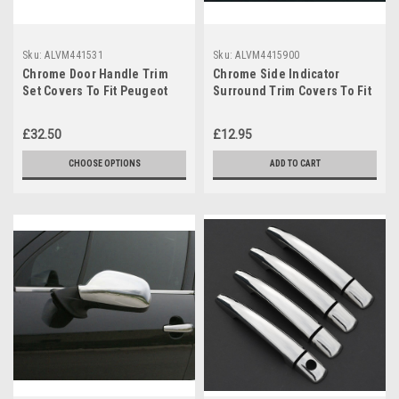
Sku:
ALVM441531
Sku:
ALVM4415900
Chrome Door Handle Trim
Chrome Side Indicator
Set Covers To Fit Peugeot
Surround Trim Covers To Fit
407 2dr (2004-10)
Peugeot 407 (2004-10)
£32.50
£12.95
CHOOSE OPTIONS
ADD TO CART