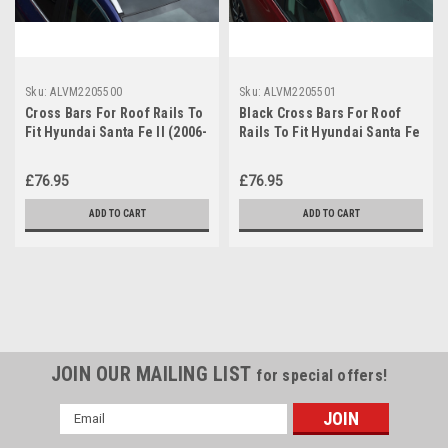
Sku:
ALVM2205500
Sku:
ALVM2205501
Cross Bars For Roof Rails To
Black Cross Bars For Roof
Fit Hyundai Santa Fe II (2006-
Rails To Fit Hyundai Santa Fe
12) 100KG Lockable
II 06-12 100KG Lockable
£76.95
£76.95
ADD TO CART
ADD TO CART
JOIN OUR MAILING LIST
for special offers!
Email
Address