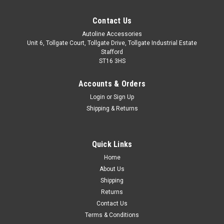
Contact Us
Autoline Accessories
Unit 6, Tollgate Court, Tollgate Drive, Tollgate Industrial Estate
Stafford
ST16 3HS
Accounts & Orders
Login
or
Sign Up
Shipping & Returns
Quick Links
Sku:
ALVM2205500
Home
Cross Bars For Roof Rails To Fit Hyundai Santa
About Us
Fe II (2006-12) 100KG Lockable
Shipping
Returns
IMPORTANT: These cross bars are only suitable to fit roof
Contact Us
bars that have a gap between the roof of the vehicle and the
Terms & Conditions
main roof bar. These cross bars utilise a clamp type fitment,