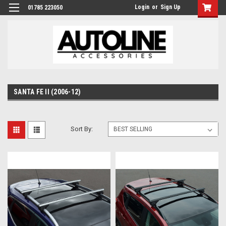
Login
or
Sign Up
01785 223050
SANTA FE II (2006-12)
Sort By: