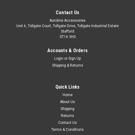
Contact Us
Autoline Accessories
Unit 6, Tollgate Court, Tollgate Drive, Tollgate Industrial Estate
Stafford
ST16 3HS
Accounts & Orders
Login
or
Sign Up
Shipping & Returns
Quick Links
Sku:
ALVM411031
Home
Chrome Door Handle Trim Set Covers W/
About Us
Keyless Entry To Fit Nissan Pulsar (2014+)
Shipping
Returns
IMPORTANT: Only Suitable For Models With Keyless Entry.
Contact Us
Made from stainless steel. Easy installation with automotive
Terms & Conditions
grade adhesion tape which is pre-installed on the back of the