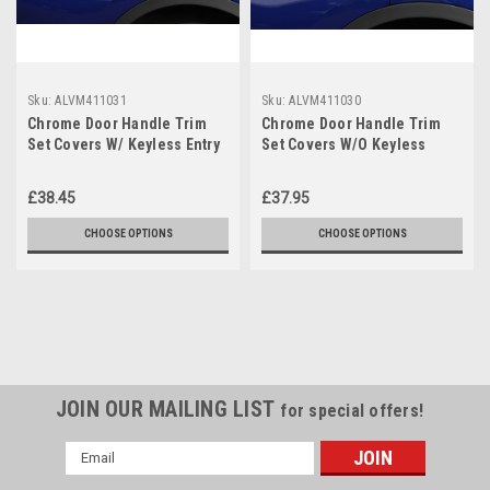
Sku:
ALVM411031
Sku:
ALVM411030
Chrome Door Handle Trim
Chrome Door Handle Trim
Set Covers W/ Keyless Entry
Set Covers W/O Keyless
To Fit Nissan Pulsar (2014+)
Entry To Fit Nissan Pulsar
(14+)
£38.45
£37.95
CHOOSE OPTIONS
CHOOSE OPTIONS
JOIN OUR MAILING LIST
for special offers!
Email
Address