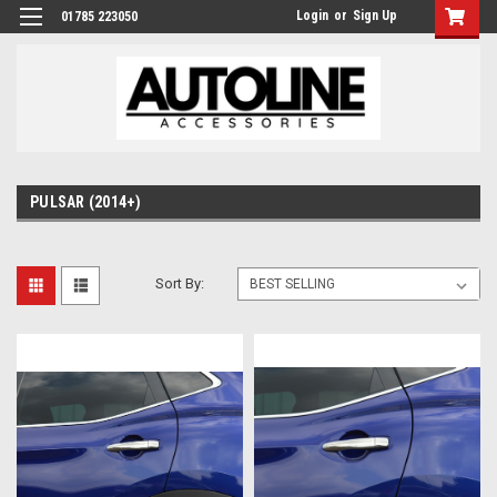
Login
or
Sign Up
01785 223050
PULSAR (2014+)
Sort By: