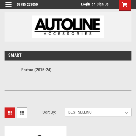
Login
or
Sign Up
01785 223050
SMART
Fortwo (2015-24)
Sort By: