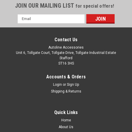
JOIN OUR MAILING LIST
for special offers!
Email
Address
Contact Us
Autoline Accessories
Unit 6, Tollgate Court, Tollgate Drive, Tollgate Industrial Estate
Stafford
ST16 3HS
Accounts & Orders
Login
or
Sign Up
Shipping & Returns
Quick Links
Home
About Us