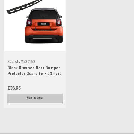
Sku:
ALVM530160
Black Brushed Rear Bumper
Protector Guard To Fit Smart
Fortwo (2015-2024)
£36.95
ADD TO CART