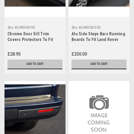
Sku:
ALVM300190
Sku:
ALVM3001300
Chrome Door Sill Trim
Alu Side Steps Bars Running
Covers Protectors To Fit
Boards To Fit Land Rover
Land Rover Discovery 3 / 4
Discovery 3 / 4 (2004-16)
04-16
£28.95
£250.00
ADD TO CART
ADD TO CART