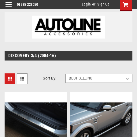
Login
or
Sign Up
01785 223050
DISCOVERY 3/4 (2004-16)
Sort By: