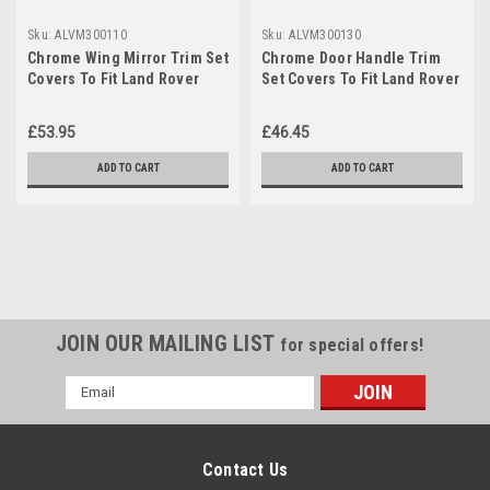
Sku:
ALVM300110
Sku:
ALVM300130
Chrome Wing Mirror Trim Set
Chrome Door Handle Trim
Covers To Fit Land Rover
Set Covers To Fit Land Rover
Discovery 3 (2005-09)
Discovery 3 (2004-2009)
£53.95
£46.45
ADD TO CART
ADD TO CART
JOIN OUR MAILING LIST
for special offers!
Email
Address
Contact Us