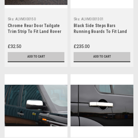
Sku:
ALVM300150
Sku:
ALVM3001301
Chrome Rear Door Tailgate
Black Side Steps Bars
Trim Strip To Fit Land Rover
Running Boards To Fit Land
Discovery 3 / 4 04-16
Rover Discovery 3 / 4 (2004-
16)
£32.50
£235.00
ADD TO CART
ADD TO CART