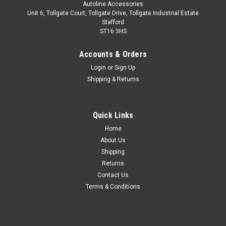
Autoline Accessories
Unit 6, Tollgate Court, Tollgate Drive, Tollgate Industrial Estate
Stafford
ST16 3HS
Accounts & Orders
Login
or
Sign Up
Shipping & Returns
Quick Links
Sku:
ALVM300190
Home
Chrome Door Sill Trim Covers Protectors To Fit
About Us
Land Rover Discovery 3 / 4 04-16
Shipping
Returns
Made from stainless steel. 4 piece set. Easy installation with
Contact Us
automotive grade adhesion tape which is pre-installed on the
Terms & Conditions
back of the trim. Installation instructions included.