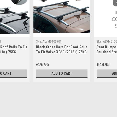
0
Sku:
ALVM6106501
Sku:
ALVM6106
Roof Rails To Fit
Black Cross Bars For Roof Rails
Rear Bumper
018+) 75KG
To Fit Volvo XC60 (2018+) 75KG
Brushed Stee
Lockable
XC60 (2018+
£76.95
£48.95
TO CART
ADD TO CART
AD
Sku:
ALVM6106500
Cross Bars For Roof Rails T
IMPORTANT: These cross bars are only