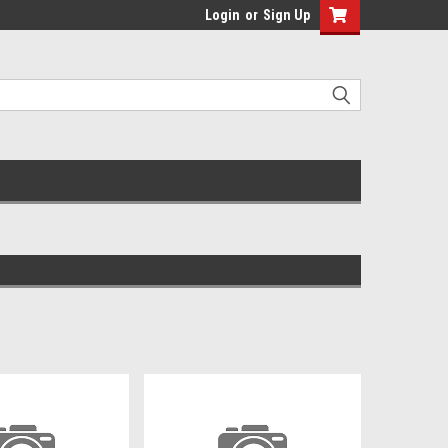
Login
or
Sign Up