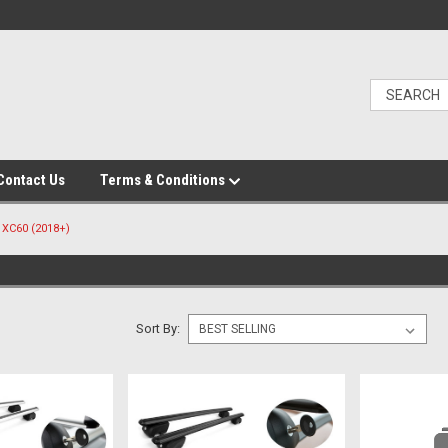
Contact Us
Terms & Conditions
XC60 (2018+)
Sort By: