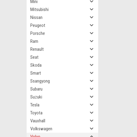
Mini
Mitsubishi
Nissan
Peugeot
Porsche
Ram
Renault
Seat
Skoda
Smart
Ssangyong
Subaru
Suzuki
Tesla
Toyota
Vauxhall
Volkswagen
Volvo