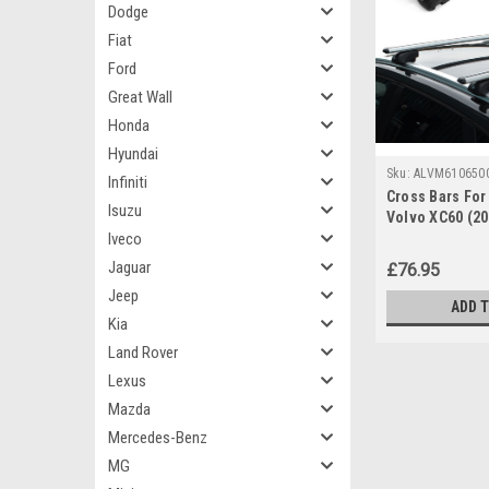
Dodge
Fiat
Ford
Great Wall
Honda
Hyundai
Sku:
ALVM610650
Infiniti
Cross Bars For 
Isuzu
Volvo XC60 (2
Iveco
Lockable
Jaguar
£76.95
Jeep
ADD 
Kia
Land Rover
Lexus
Mazda
Mercedes-Benz
MG