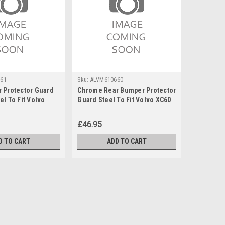
61
Sku:
ALVM610660
 Protector Guard
Chrome Rear Bumper Protector
l To Fit Volvo
Guard Steel To Fit Volvo XC60
)
(2018+)
£46.95
D TO CART
ADD TO CART
o Fit Volvo XC60 (2018+) 75KG Lockable
 suitable to fit roof bars that have no gap between the