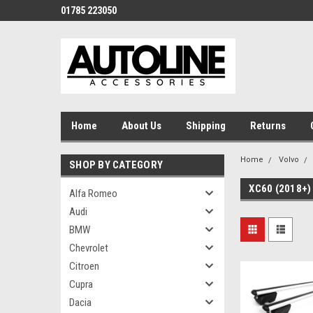
01785 223050
Home
About Us
Shipping
Returns
Home
Volvo
SHOP BY CATEGORY
XC60 (2018+)
Alfa Romeo
Audi
BMW
Chevrolet
Citroen
Cupra
Dacia