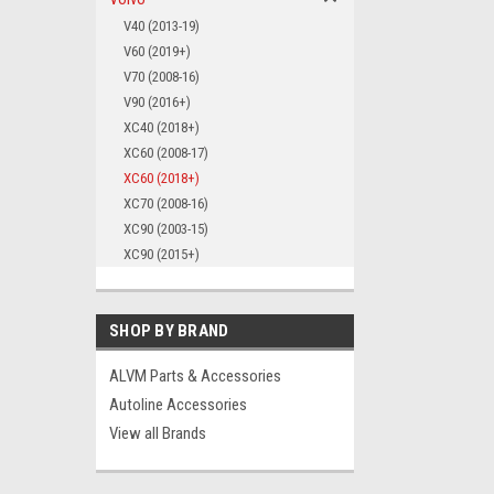
V40 (2013-19)
V60 (2019+)
V70 (2008-16)
V90 (2016+)
XC40 (2018+)
XC60 (2008-17)
XC60 (2018+)
XC70 (2008-16)
XC90 (2003-15)
XC90 (2015+)
SHOP BY BRAND
ALVM Parts & Accessories
Autoline Accessories
View all Brands