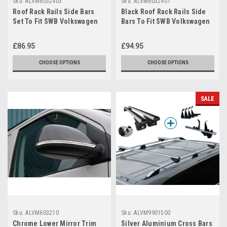
Sku:
ALVM6032403
Sku:
ALVM6032401
Roof Rack Rails Side Bars
Black Roof Rack Rails Side
Set To Fit SWB Volkswagen
Bars To Fit SWB Volkswagen
T6 Caravelle (2016+)
T6 Caravelle (2016+)
£86.95
£94.95
CHOOSE OPTIONS
CHOOSE OPTIONS
SALE
Sku:
ALVM603210
Sku:
ALVM9901500
Chrome Lower Mirror Trim
Silver Aluminium Cross Bars