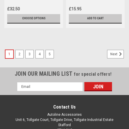
Volkswagen T6 Caravelle
Volkswagen T6 Caravelle
(16+)
(2016+)
£32.50
£15.95
CHOOSE OPTIONS
ADD TO CART
1
2
3
4
5
Next
JOIN OUR MAILING LIST
for special offers!
Email
Address
Contact Us
Autoline Accessories
Unit 6, Tollgate Court, Tollgate Drive, Tollgate Industrial Estate
Stafford