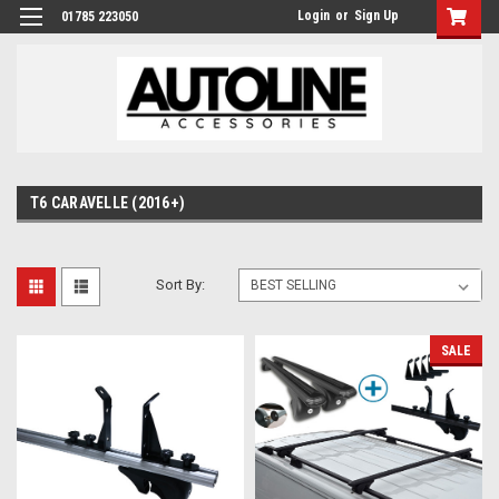
Login
or
Sign Up
01785 223050
T6 CARAVELLE (2016+)
Sort By:
SALE