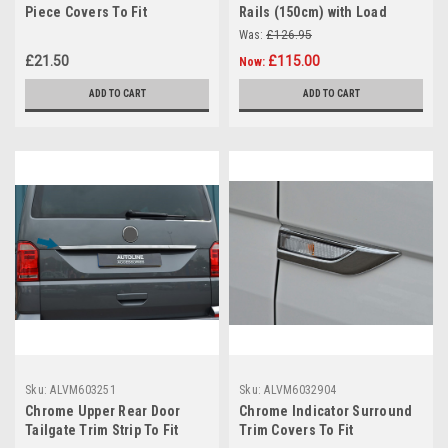
Piece Covers To Fit
Rails (150cm) with Load
Volkswagen T6 Caravelle
Stops For Raised Roof Rails
Was:
£126.95
(2016+)
£21.50
£115.00
Now:
ADD TO CART
ADD TO CART
Sku:
ALVM603251
Sku:
ALVM6032904
Chrome Upper Rear Door
Chrome Indicator Surround
Tailgate Trim Strip To Fit
Trim Covers To Fit