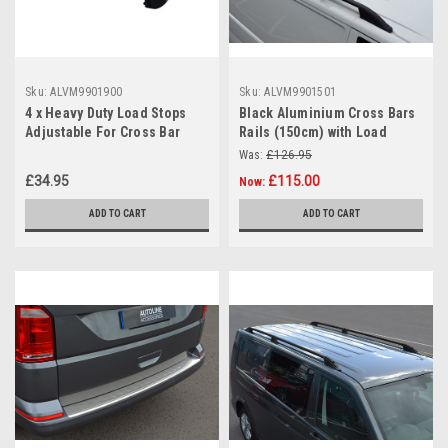
Sku:
ALVM9901900
Sku:
ALVM9901501
4 x Heavy Duty Load Stops
Black Aluminium Cross Bars
Adjustable For Cross Bar
Rails (150cm) with Load
Roof Rack
Stops For Raised Roof Rails
Was:
£126.95
£34.95
£115.00
Now:
ADD TO CART
ADD TO CART