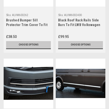
Sku:
ALVM603262
Sku:
ALVM6032400
Brushed Bumper Sill
Black Roof Rack Rails Side
Protector Trim Cover To Fit
Bars To Fit LWB Volkswagen
Volkswagen T6 Caravelle
T6 Caravelle (2016+)
(2016+)
£38.50
£99.95
CHOOSE OPTIONS
CHOOSE OPTIONS