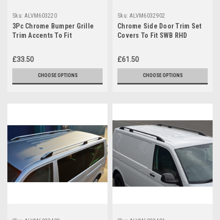
Sku:
ALVM603220
Sku:
ALVM6032902
3Pc Chrome Bumper Grille
Chrome Side Door Trim Set
Trim Accents To Fit
Covers To Fit SWB RHD
Volkswagen T6 Caravelle
Volkswagen T6 Caravelle
(2016+)
(2016+)
£33.50
£61.50
CHOOSE OPTIONS
CHOOSE OPTIONS