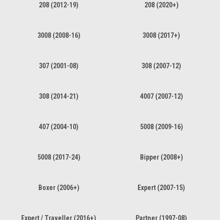
208 (2012-19)
208 (2020+)
3008 (2008-16)
3008 (2017+)
307 (2001-08)
308 (2007-12)
308 (2014-21)
4007 (2007-12)
407 (2004-10)
5008 (2009-16)
5008 (2017-24)
Bipper (2008+)
Boxer (2006+)
Expert (2007-15)
Expert / Traveller (2016+)
Partner (1997-08)