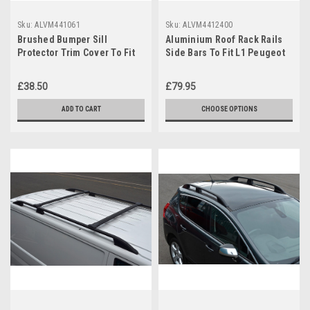
Sku:
ALVM441061
Sku:
ALVM4412400
Brushed Bumper Sill
Aluminium Roof Rack Rails
Protector Trim Cover To Fit
Side Bars To Fit L1 Peugeot
Peugeot Partner (2008+)
Expert (2007-15)
£38.50
£79.95
ADD TO CART
CHOOSE OPTIONS