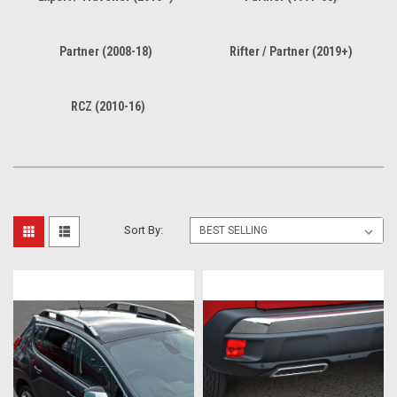
Partner (2008-18)
Rifter / Partner (2019+)
RCZ (2010-16)
Sort By: