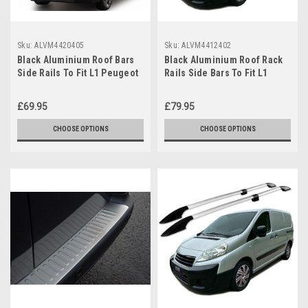
Sku:
ALVM4420405
Sku:
ALVM4412402
Black Aluminium Roof Bars
Black Aluminium Roof Rack
Side Rails To Fit L1 Peugeot
Rails Side Bars To Fit L1
Partner (2019+)
Peugeot Expert (2007-15)
£69.95
£79.95
CHOOSE OPTIONS
CHOOSE OPTIONS