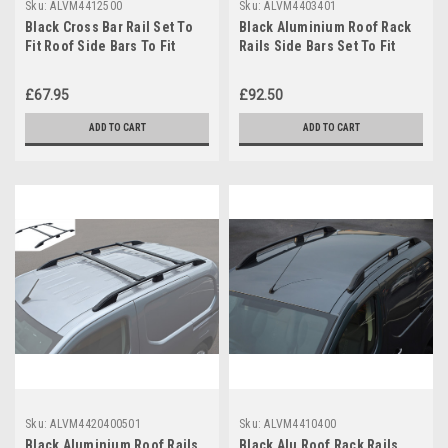
Sku:
ALVM4412500
Sku:
ALVM4403401
Black Cross Bar Rail Set To
Black Aluminium Roof Rack
Fit Roof Side Bars To Fit
Rails Side Bars Set To Fit
Peugeot Expert (2007-15)
Peugeot 3008 (2008-16)
£67.95
£92.50
ADD TO CART
ADD TO CART
Sku:
ALVM4420400501
Sku:
ALVM4410400
Black Aluminium Roof Rails
Black Alu Roof Rack Rails