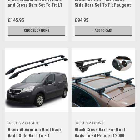
and Cross Bars Set To Fit L1
Side Bars Set To Fit Peugeot
Peugeot Partner (2019+)
Partner (2008-2018)
£145.95
£94.95
CHOOSE OPTIONS
ADD TO CART
Sku:
ALVM4410403
Sku:
ALVM4423501
Black Aluminium Roof Rack
Black Cross Bars For Roof
Rails Side Bars To Fit
Rails To Fit Peugeot 2008