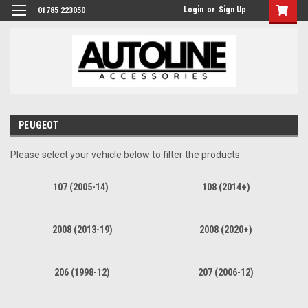
Login
or
Sign Up
01785 223050
PEUGEOT
Please select your vehicle below to filter the products
107 (2005-14)
108 (2014+)
2008 (2013-19)
2008 (2020+)
206 (1998-12)
207 (2006-12)