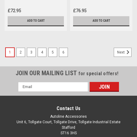
Peugeot Partner (2008-18)
(2020+) 75KG Lockable
£72.95
£76.95
ADD TO CART
ADD TO CART
1
2
3
4
5
6
Next
JOIN OUR MAILING LIST
for special offers!
Email
Address
Contact Us
Autoline Accessories
Unit 6, Tollgate Court, Tollgate Drive, Tollgate Industrial Estate
Stafford
ST16 3HS