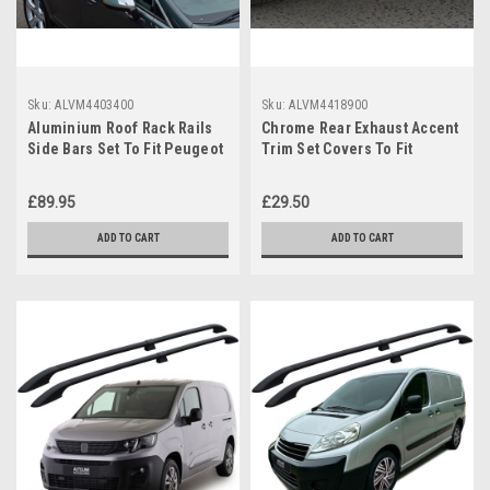
Sku:
ALVM4403400
Sku:
ALVM4418900
Aluminium Roof Rack Rails
Chrome Rear Exhaust Accent
Side Bars Set To Fit Peugeot
Trim Set Covers To Fit
3008 (2008-16)
Peugeot 3008 (2017+)
£89.95
£29.50
ADD TO CART
ADD TO CART