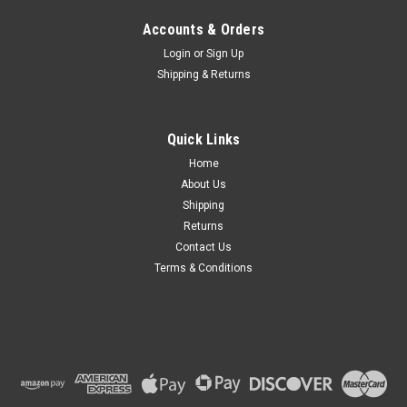
Accounts & Orders
Login
or
Sign Up
Shipping & Returns
Quick Links
Home
About Us
Shipping
Returns
Contact Us
Terms & Conditions