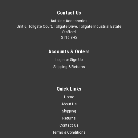
Contact Us
Autoline Accessories
Unit 6, Tollgate Court, Tollgate Drive, Tollgate Industrial Estate
Stafford
ST16 3HS
Accounts & Orders
Login
or
Sign Up
Shipping & Returns
Quick Links
Sku:
ALVM5601500
Home
Cross Bars For Roof Rails To Fit Suzuki Ignis
About Us
(2016+) 100KG Lockable
Shipping
Returns
IMPORTANT: These cross bars are only suitable to fit roof
Contact Us
bars that have a gap between the roof of the vehicle and the
Terms & Conditions
main roof bar. These cross bars utilise a clamp type fitment,