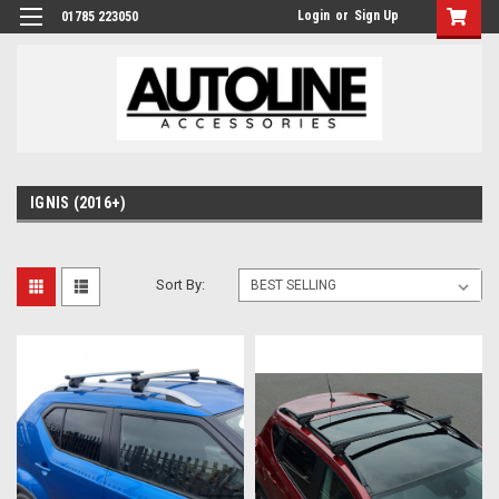
Login
or
Sign Up
01785 223050
IGNIS (2016+)
Sort By: