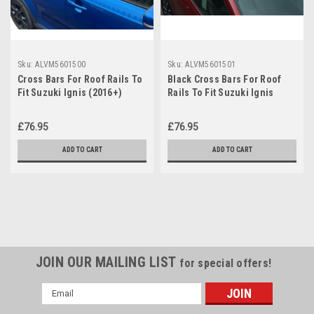
Sku:
ALVM5601500
Sku:
ALVM5601501
Cross Bars For Roof Rails To
Black Cross Bars For Roof
Fit Suzuki Ignis (2016+)
Rails To Fit Suzuki Ignis
100KG Lockable
(2016+) 100KG Lockable
£76.95
£76.95
ADD TO CART
ADD TO CART
JOIN OUR MAILING LIST
for special offers!
Email
Address