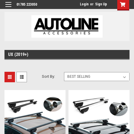
Login
or
Sign Up
01785 223050
UX (2019+)
Sort By: