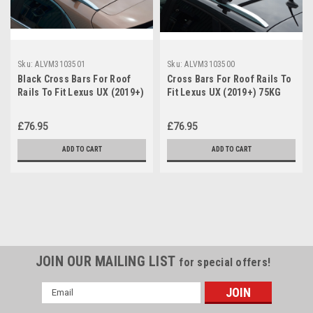
Sku:
ALVM3103501
Sku:
ALVM3103500
Black Cross Bars For Roof
Cross Bars For Roof Rails To
Rails To Fit Lexus UX (2019+)
Fit Lexus UX (2019+) 75KG
75KG Lockable
Lockable
£76.95
£76.95
ADD TO CART
ADD TO CART
JOIN OUR MAILING LIST
for special offers!
Email
Address