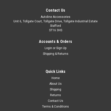
Contact Us
Autoline Accessories
Unit 6, Tollgate Court, Tollgate Drive, Tollgate Industrial Estate
Stafford
ST16 3HS
Accounts & Orders
Login
or
Sign Up
Shipping & Returns
Quick Links
Sku:
ALVM3103501
Home
Black Cross Bars For Roof Rails To Fit Lexus UX
About Us
(2019+) 75KG Lockable
Shipping
Returns
IMPORTANT: These cross bars are only suitable to fit roof
Contact Us
bars that have no gap between the roof of the vehicle and
Terms & Conditions
the bar itself. These bars are proportionately sized to ensure