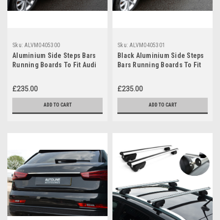
Sku:
ALVM0405300
Sku:
ALVM0405301
Aluminium Side Steps Bars
Black Aluminium Side Steps
Running Boards To Fit Audi
Bars Running Boards To Fit
Q3 (2012-18)
Audi Q3 (2012-18)
£235.00
£235.00
ADD TO CART
ADD TO CART