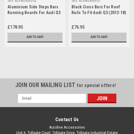
Sku:
ALVM0405302
Sku:
ALVM0405501
Aluminium Side Steps Bars
Black Cross Bars For Roof
Running Boards For Audi Q3
Rails To Fit Audi Q3 (2012-18)
(2012-18)
75KG Lockable
£178.95
£76.95
ADD TO CART
ADD TO CART
JOIN OUR MAILING LIST
for special offers!
Email
Address
Contact Us
Autoline Accessories
Unit 6, Tollgate Court, Tollgate Drive, Tollgate Industrial Estate