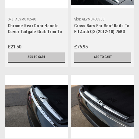
Sku:
ALVM040540
Sku:
ALVM0405500
Chrome Rear Door Handle
Cross Bars For Roof Rails To
Cover Tailgate Grab Trim To
Fit Audi Q3 (2012-18) 75KG
Fit Audi Q3 (2012-18)
Lockable
£21.50
£76.95
ADD TO CART
ADD TO CART