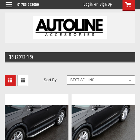
Login
or
Sign Up
01785 223050
Q3 (2012-18)
Sort By: