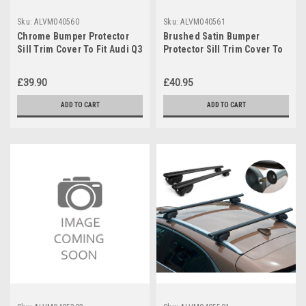
Sku:
ALVM040560
Sku:
ALVM040561
Chrome Bumper Protector
Brushed Satin Bumper
Sill Trim Cover To Fit Audi Q3
Protector Sill Trim Cover To
(2012-18)
Fit Audi Q3 (2012-18)
£39.90
£40.95
ADD TO CART
ADD TO CART