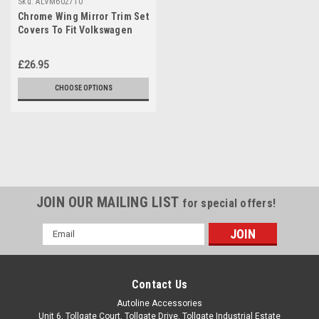
Sku:
ALVM602710
Chrome Wing Mirror Trim Set
Covers To Fit Volkswagen
Touran (2010-15)
£26.95
CHOOSE OPTIONS
JOIN OUR MAILING LIST
for special offers!
Email
Address
Contact Us
Autoline Accessories
Unit 6, Tollgate Court, Tollgate Drive, Tollgate Industrial Estate