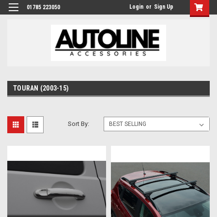
Login
or
Sign Up
01785 223050
TOURAN (2003-15)
Sort By: