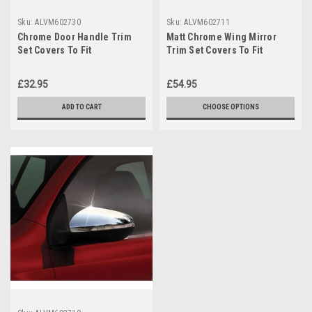
Sku:
ALVM602730
Sku:
ALVM602711
Chrome Door Handle Trim
Matt Chrome Wing Mirror
Set Covers To Fit
Trim Set Covers To Fit
Volkswagen Touran (2003-
Volkswagen Touran (2010-
15)
15)
£32.95
£54.95
ADD TO CART
CHOOSE OPTIONS