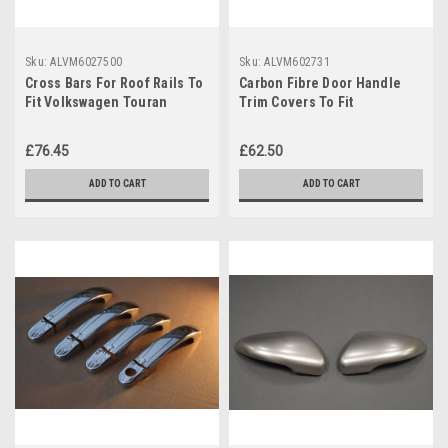
Sku:
ALVM6027500
Sku:
ALVM602731
Cross Bars For Roof Rails To
Carbon Fibre Door Handle
Fit Volkswagen Touran
Trim Covers To Fit
(2003-15) 100KG Lockable
Volkswagen Touran (2003-
15)
£76.45
£62.50
ADD TO CART
ADD TO CART