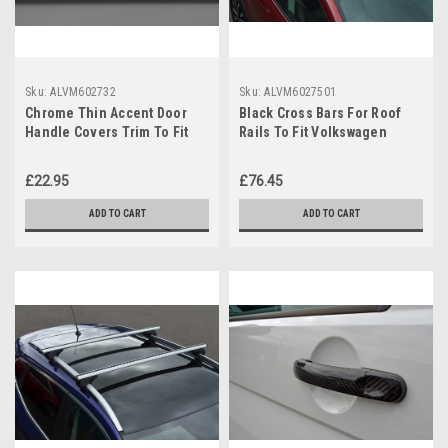
Sku:
ALVM602732
Sku:
ALVM6027501
Chrome Thin Accent Door
Black Cross Bars For Roof
Handle Covers Trim To Fit
Rails To Fit Volkswagen
Volkswagen Touran (2003-
Touran (03-15) 100KG
15)
Lockable
£22.95
£76.45
ADD TO CART
ADD TO CART