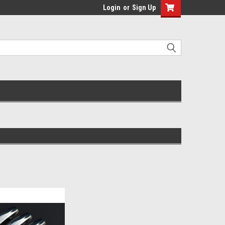
Login
or
Sign Up