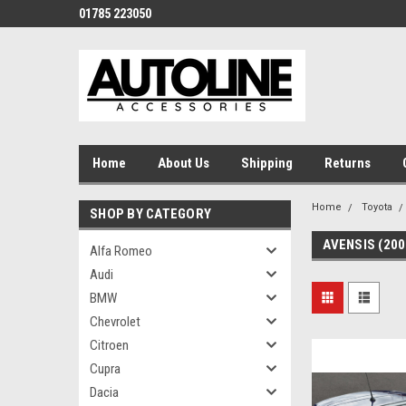
01785 223050
Home
About Us
Shipping
Returns
Home
Toyota
SHOP BY CATEGORY
AVENSIS (200
Alfa Romeo
Audi
BMW
Chevrolet
Citroen
Cupra
Dacia