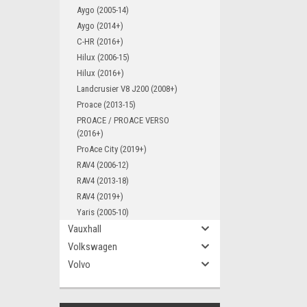
Aygo (2005-14)
Aygo (2014+)
C-HR (2016+)
Hilux (2006-15)
Hilux (2016+)
Landcrusier V8 J200 (2008+)
Proace (2013-15)
PROACE / PROACE VERSO
(2016+)
ProAce City (2019+)
RAV4 (2006-12)
RAV4 (2013-18)
RAV4 (2019+)
Yaris (2005-10)
Vauxhall
Volkswagen
Volvo