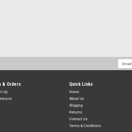
Email
Addres
 & Orders
Quick Links
gn Up
Home
Returns
About Us
Shipping
Returns
Contact Us
Terms & Conditions