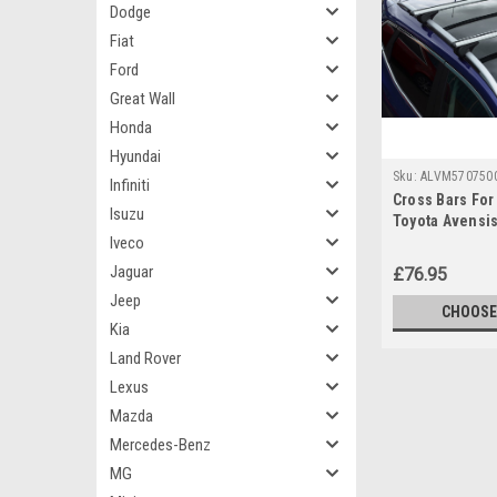
Dodge
Fiat
Ford
Great Wall
Honda
Hyundai
Sku:
ALVM570750
Infiniti
Cross Bars For 
Isuzu
Toyota Avensis
Iveco
100KG Lockabl
Jaguar
£76.95
Jeep
CHOOSE
Kia
Land Rover
Lexus
Mazda
Mercedes-Benz
MG