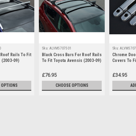
0
Sku:
ALVM5707501
Sku:
ALVM5707
Roof Rails To Fit
Black Cross Bars For Roof Rails
Chrome Door
 (2003-09)
To Fit Toyota Avensis (2003-09)
Covers To Fi
e
100KG Lockable
4dr (2003-09
£76.95
£34.95
 OPTIONS
CHOOSE OPTIONS
AD
Sku:
ALVM5707500
Cross Bars For Roof Rails T
Lockable