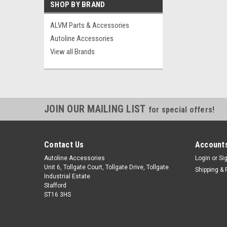
SHOP BY BRAND
ALVM Parts & Accessories
Autoline Accessories
View all Brands
JOIN OUR MAILING LIST
for special offers!
Contact Us
Accounts
Autoline Accessories
Login
or
Si
Unit 6, Tollgate Court, Tollgate Drive, Tollgate
Shipping & 
Industrial Estate
Stafford
ST16 3HS