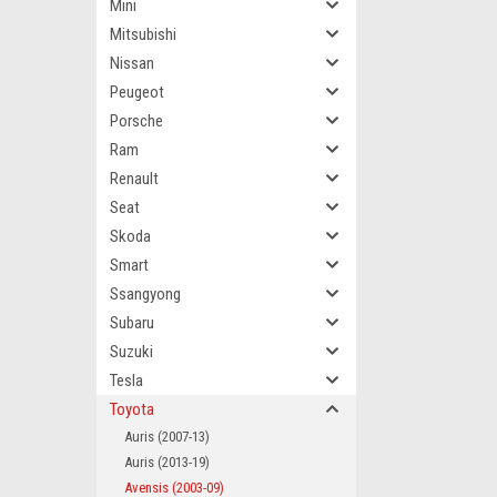
Mini
Mitsubishi
Nissan
Peugeot
Porsche
Ram
Renault
Seat
Skoda
Smart
Ssangyong
Subaru
Suzuki
Tesla
Toyota
Auris (2007-13)
Auris (2013-19)
Avensis (2003-09)