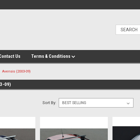
Contact Us
Terms & Conditions
Avensis (2003-09)
3-09)
Sort By: