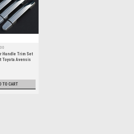
30
 Handle Trim Set
t Toyota Avensis
)
D TO CART
o Fit Toyota Avensis (2003-09) 100KG