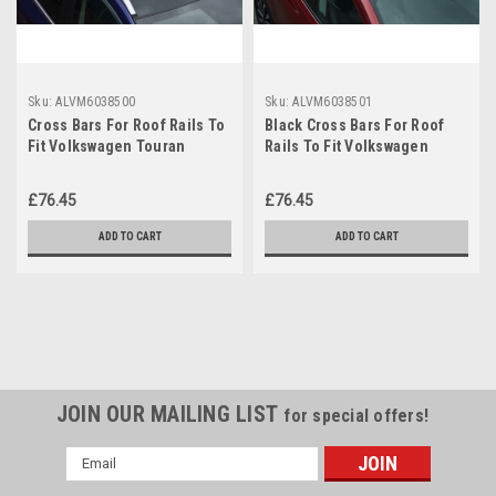
Sku:
ALVM6038500
Sku:
ALVM6038501
Cross Bars For Roof Rails To
Black Cross Bars For Roof
Fit Volkswagen Touran
Rails To Fit Volkswagen
(2016+) 75KG Lockable
Touran (2016+) 75KG
Lockable
£76.45
£76.45
ADD TO CART
ADD TO CART
JOIN OUR MAILING LIST
for special offers!
Email
Address