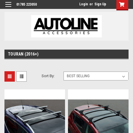
Login
or
Sign Up
01785 223050
TOURAN (2016+)
Sort By: