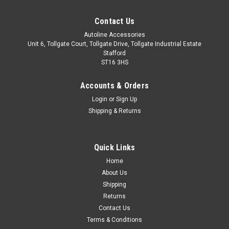
Contact Us
Autoline Accessories
Unit 6, Tollgate Court, Tollgate Drive, Tollgate Industrial Estate
Stafford
ST16 3HS
Accounts & Orders
Login
or
Sign Up
Shipping & Returns
Quick Links
Sku:
ALVM6038500
Home
Cross Bars For Roof Rails To Fit Volkswagen
About Us
Touran (2016+) 75KG Lockable
Shipping
Returns
IMPORTANT: These cross bars are only suitable to fit roof
Contact Us
bars that have a gap between the roof of the vehicle and the
Terms & Conditions
main roof bar. These cross bars utilise a clamp type fitment,