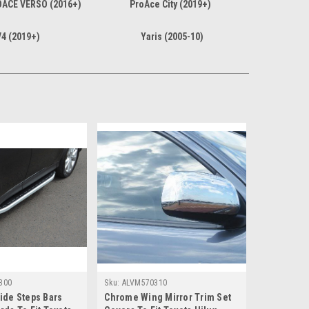
OACE VERSO (2016+)
ProAce City (2019+)
4 (2019+)
Yaris (2005-10)
300
Sku:
ALVM570310
ide Steps Bars
Chrome Wing Mirror Trim Set