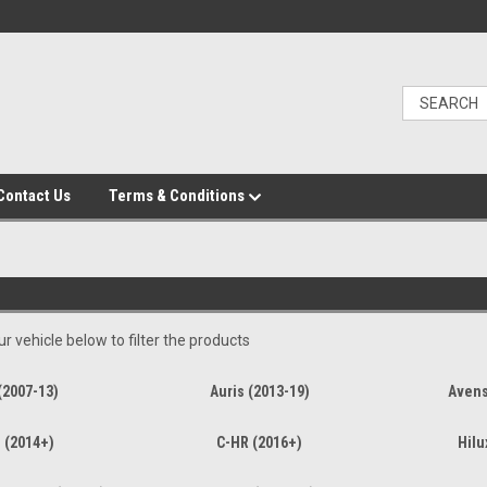
Contact Us
Terms & Conditions
r vehicle below to filter the products
(2007-13)
Auris (2013-19)
Avens
 (2014+)
C-HR (2016+)
Hilu