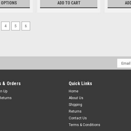
 OPTIONS
ADD TO CART
AD
4
5
6
Email
Addres
 & Orders
Quick Links
gn Up
Home
Returns
About Us
Shipping
Returns
Contact Us
Terms & Conditions