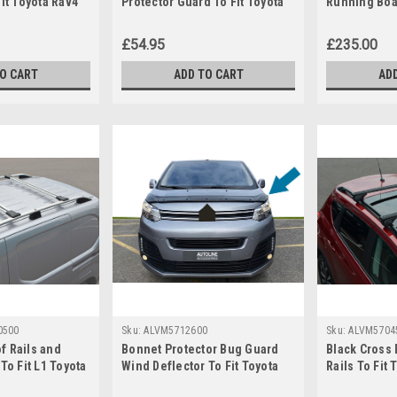
Fit Toyota Rav4
Protector Guard To Fit Toyota
Running Boar
ProAce City (2019+)
Rav4 (2013+
£54.95
£235.00
TO CART
ADD TO CART
AD
0500
Sku:
ALVM5712600
Sku:
ALVM5704
f Rails and
Bonnet Protector Bug Guard
Black Cross 
To Fit L1 Toyota
Wind Deflector To Fit Toyota
Rails To Fit 
019+)
PROACE (2016+)
(2013+) 100