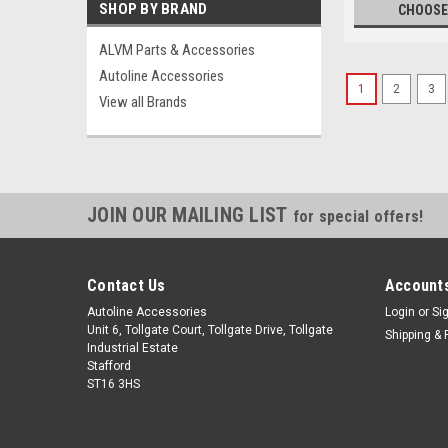
SHOP BY BRAND
CHOOSE
ALVM Parts & Accessories
Autoline Accessories
1
2
3
View all Brands
JOIN OUR MAILING LIST
for special offers!
Contact Us
Accounts
Autoline Accessories
Login
or
Si
Unit 6, Tollgate Court, Tollgate Drive, Tollgate
Shipping & 
Industrial Estate
Stafford
ST16 3HS