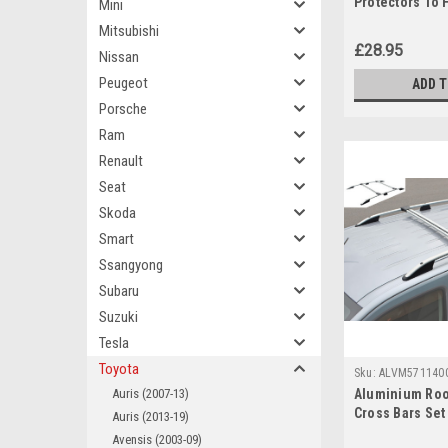
Protectors To 
Mini
(2013+)
Mitsubishi
£28.95
Nissan
Peugeot
ADD 
Porsche
Ram
Renault
Seat
Skoda
Smart
Ssangyong
Subaru
Suzuki
Tesla
Toyota
Sku:
ALVM571140
Auris (2007-13)
Aluminium Roo
Cross Bars Set 
Auris (2013-19)
ProAce City (2
Avensis (2003-09)