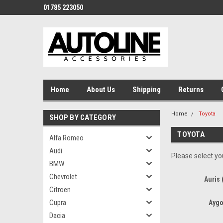
01785 223050
Home
About Us
Shipping
Returns
Home
Toyota
SHOP BY CATEGORY
TOYOTA
Alfa Romeo
Audi
Please select you
BMW
Chevrolet
Auris 
Citroen
Cupra
Aygo
Dacia