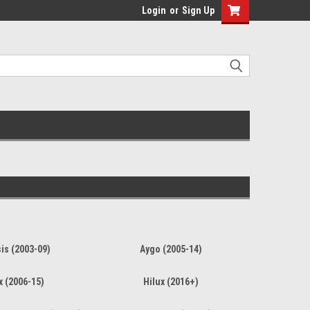
Login
or
Sign Up
is (2003-09)
Aygo (2005-14)
x (2006-15)
Hilux (2016+)