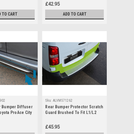
£42.95
D TO CART
ADD TO CART
902
Sku:
ALVM571262
 Bumper Diffuser
Rear Bumper Protector Scratch
Toyota ProAce City
Guard Brushed To Fit L1/L2
Toyota PROACE (2016+)
£45.95