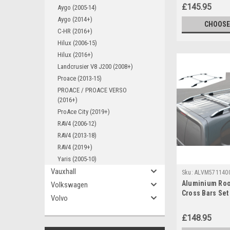
£145.95
Aygo (2005-14)
Aygo (2014+)
CHOOSE
C-HR (2016+)
Hilux (2006-15)
Hilux (2016+)
Landcrusier V8 J200 (2008+)
Proace (2013-15)
PROACE / PROACE VERSO
(2016+)
ProAce City (2019+)
RAV4 (2006-12)
RAV4 (2013-18)
RAV4 (2019+)
Yaris (2005-10)
Vauxhall
Sku:
ALVM571140
Aluminium Roo
Volkswagen
Cross Bars Set 
Volvo
ProAce City (2
£148.95