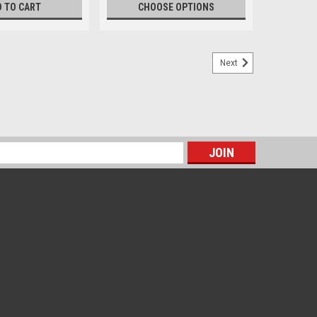
D TO CART
CHOOSE OPTIONS
Next
s