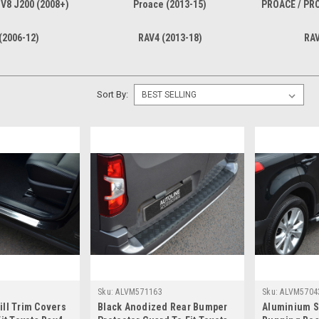
 V8 J200 (2008+)
Proace (2013-15)
PROACE / PR
(2006-12)
RAV4 (2013-18)
RAV
Sort By:
Sku:
ALVM571163
Sku:
ALVM5704
ll Trim Covers
Black Anodized Rear Bumper
Aluminium S