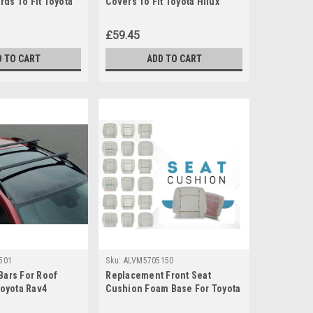
ds To Fit Toyota
Covers To Fit Toyota Hilux
)
(2006-15)
£59.45
D TO CART
ADD TO CART
501
Sku:
ALVM5705150
Bars For Roof
Replacement Front Seat
Toyota Rav4
Cushion Foam Base For Toyota
KG Lockable
Proace (2013-2015)