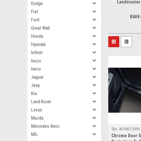
Landcrusier
Dodge
Fiat
RAV4 
Ford
Great Wall
Honda
Hyundai
Infiniti
Isuzu
Iveco
Jaguar
Jeep
Kia
Land Rover
Lexus
Mazda
Mercedes-Benz
Sku:
ALVM570490
MG
Chrome Door Si