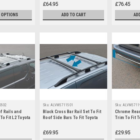
£64.95
£76.45
 OPTIONS
ADD TO CART
AD
0502
Sku:
ALVM5711501
Sku:
ALVM5711
f Rails and
Black Cross Bar Rail Set To Fit
Chrome Rear
To Fit L2 Toyota
Roof Side Bars To Fit Toyota
Trim To Fit 
019+)
ProAce City (2019+)
(2019+)
£69.95
£29.95