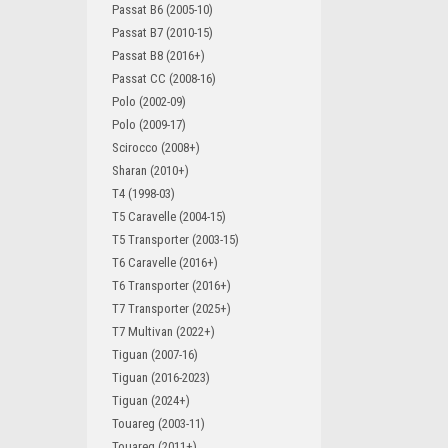
Passat B6 (2005-10)
Passat B7 (2010-15)
Passat B8 (2016+)
Passat CC (2008-16)
Polo (2002-09)
Polo (2009-17)
Scirocco (2008+)
Sharan (2010+)
T4 (1998-03)
T5 Caravelle (2004-15)
T5 Transporter (2003-15)
T6 Caravelle (2016+)
T6 Transporter (2016+)
T7 Transporter (2025+)
T7 Multivan (2022+)
Tiguan (2007-16)
Tiguan (2016-2023)
Tiguan (2024+)
Touareg (2003-11)
Touareg (2011+)