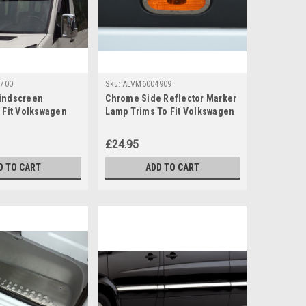
700
Sku:
ALVM6004909
indscreen
Chrome Side Reflector Marker
o Fit Volkswagen
Lamp Trims To Fit Volkswagen
6-16)
Crafter (2006-16)
£24.95
D TO CART
ADD TO CART