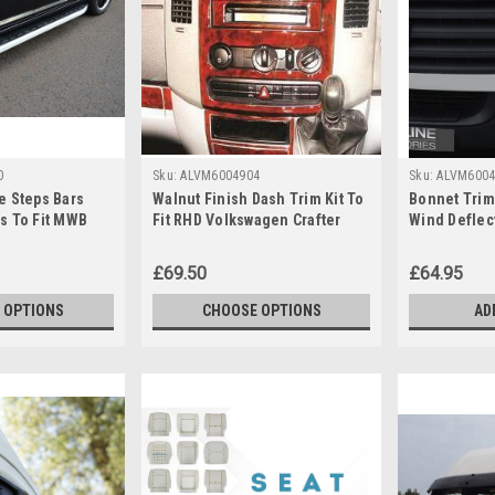
0
Sku:
ALVM6004904
Sku:
ALVM6004
e Steps Bars
Walnut Finish Dash Trim Kit To
Bonnet Trim
s To Fit MWB
Fit RHD Volkswagen Crafter
Wind Deflect
fter (2006-16)
(2006-16)
Volkswagen 
£69.50
£64.95
 OPTIONS
CHOOSE OPTIONS
AD