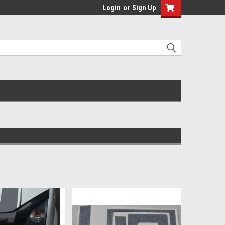
Login
or
Sign Up