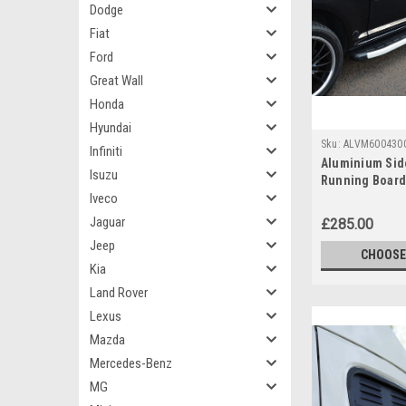
Dodge
Fiat
Ford
Great Wall
Honda
Hyundai
Sku:
ALVM600430
Infiniti
Aluminium Sid
Isuzu
Running Board
Iveco
Volkswagen Cra
Jaguar
£285.00
Jeep
CHOOSE
Kia
Land Rover
Lexus
Mazda
Mercedes-Benz
MG