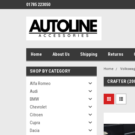
01785 223050
Home
About Us
Shipping
Returns
Home
Volkswa
SHOP BY CATEGORY
CRAFTER (20
Alfa Romeo
Audi
BMW
Chevrolet
Citroen
Cupra
Dacia