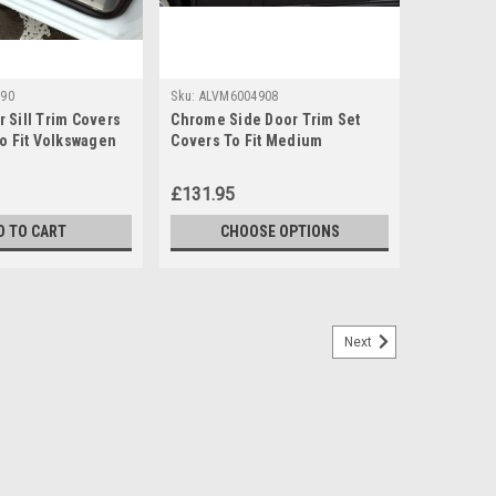
90
Sku:
ALVM6004908
 Sill Trim Covers
Chrome Side Door Trim Set
To Fit Volkswagen
Covers To Fit Medium
6-16)
Volkswagen Crafter (2006-16)
£131.95
D TO CART
CHOOSE OPTIONS
Next
Running Boards To Fit MWB Volkswagen
m Length Models. Made from aluminium with a silver
y installation, no drilling required. Simply fit to the
 installation...