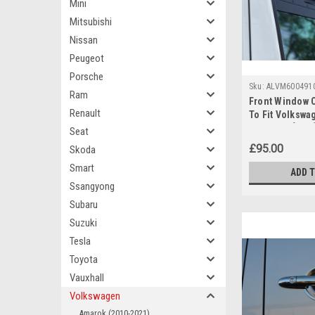
Mini
Mitsubishi
Nissan
Peugeot
Porsche
Sku:
ALVM600491
Ram
Front Window 
Renault
To Fit Volkswa
(2006-16) [2 pc
Seat
£95.00
Skoda
Smart
ADD 
Ssangyong
Subaru
Suzuki
Tesla
Toyota
Vauxhall
Volkswagen
Amarok (2010-2021)