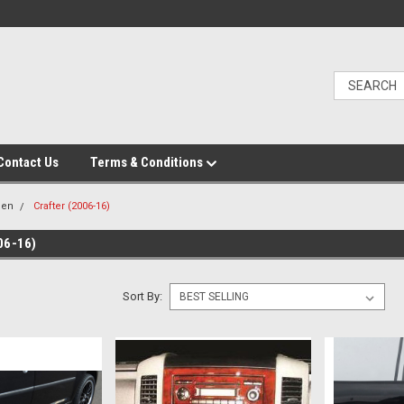
Contact Us
Terms & Conditions
gen
Crafter (2006-16)
06-16)
Sort By: