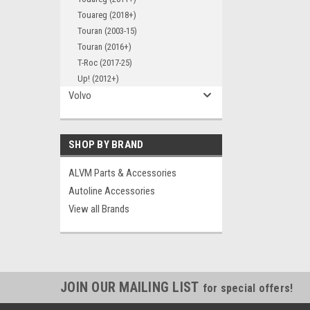
Touareg (2018+)
Touran (2003-15)
Touran (2016+)
T-Roc (2017-25)
Up! (2012+)
Volvo
SHOP BY BRAND
ALVM Parts & Accessories
Autoline Accessories
View all Brands
JOIN OUR MAILING LIST
for special offers!