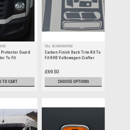
600
Sku:
ALVM6004902
 Protector Guard
Carbon Finish Dash Trim Kit To
or To Fit
Fit RHD Volkswagen Crafter
Crafter (06-16)
(2006-16)
£69.50
D TO CART
CHOOSE OPTIONS