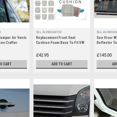
0
Sku:
ALVM6004150
Sku:
ALVM6004
Camper Air Vents
Replacement Front Seat
Sun Visor W
gen Crafter
Cushion Foam Base To Fit VW
Deflector T
]
Volkswagen Crafter (2006-16)
Crafter (200
£42.95
£145.00
TO CART
ADD TO CART
AD