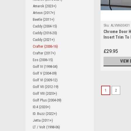
Amarok (2023+)
Arteon (2017+)
Beetle (2011+)
Sku:
ALVM600431
Caddy (2004-15)
Chrome Door H
Caddy (2016-20)
Insert Trim To
Caddy (2021+)
Crafter (2006-1
Crafter (2006-16)
£29.95
Crafter (2017+)
Eos (2006-15)
VIEW 
Golf IV (1998-04)
Golf V (2004-09)
Golf VI (2009-12)
Golf VII (2012-19)
1
2
Golf VIII (2020+)
Golf Plus (2004-09)
ID.4 (2020+)
ID. Buzz (2022+)
Jetta (2011+)
LT / Volt (1998-06)