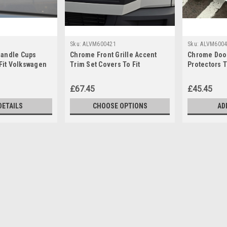
Sku:
ALVM600421
Sku:
ALVM6004
andle Cups
Chrome Front Grille Accent
Chrome Door
 Fit Volkswagen
Trim Set Covers To Fit
Protectors 
6)
Volkswagen Crafter (2012-16)
Crafter (200
£67.45
£45.45
DETAILS
CHOOSE OPTIONS
AD
Sku:
ALVM6004300
Aluminium Side Steps Bars 
Crafter (2006-16)
IMPORTANT: Only Suitable For Mediu
finish. Features a durable step pad. Eas
original mounting points. Fitting kit and