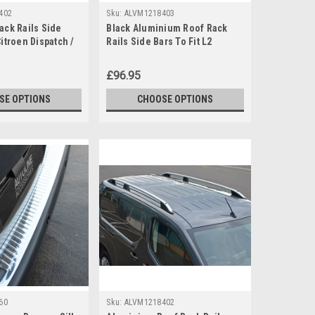
402
Sku:
ALVM1218403
ack Rails Side
Black Aluminium Roof Rack
Citroen Dispatch /
Rails Side Bars To Fit L2
-15)
Citroen Berlingo (2019+)
£96.95
SE OPTIONS
CHOOSE OPTIONS
60
Sku:
ALVM1218402