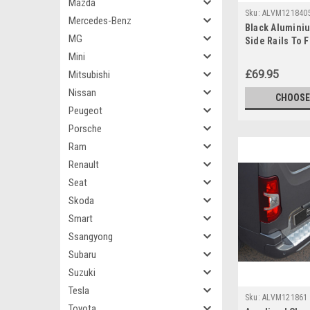
Mazda
Sku:
ALVM121840
Mercedes-Benz
Black Alumini
MG
Side Rails To F
Berlingo (2019
Mini
£69.95
Mitsubishi
Nissan
CHOOSE
Peugeot
Porsche
Ram
Renault
Seat
Skoda
Smart
Ssangyong
Subaru
Suzuki
Tesla
Sku:
ALVM121861
Toyota