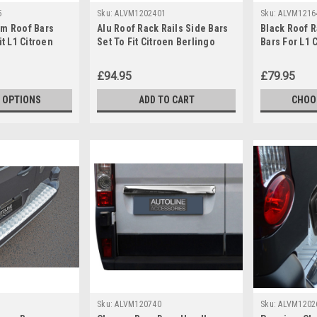
5
Sku:
ALVM1202401
Sku:
ALVM1216
um Roof Bars
Alu Roof Rack Rails Side Bars
Black Roof R
it L1 Citroen
Set To Fit Citroen Berlingo
Bars For L1 
+)
(2008-18)
Jumpy (2007
£94.95
£79.95
 OPTIONS
ADD TO CART
CHOO
Sku:
ALVM120740
Sku:
ALVM1202