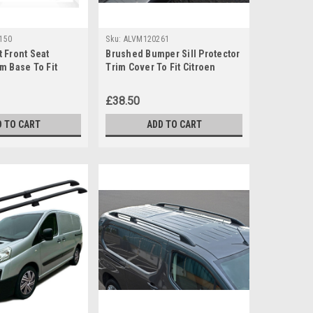
150
Sku:
ALVM120261
 Front Seat
Brushed Bumper Sill Protector
m Base To Fit
Trim Cover To Fit Citroen
y / Jumper (2006-)
Berlingo (2008+)
£38.50
D TO CART
ADD TO CART