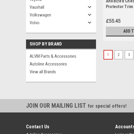
Anodized Che
Protector Trim 
Vauxhall
Berlingo (2019
Volkswagen
£55.45
Volvo
ADD 
SHOP BY BRAND
1
2
3
ALVM Parts & Accessories
Autoline Accessories
View all Brands
JOIN OUR MAILING LIST
for special offers!
Contact Us
Accounts