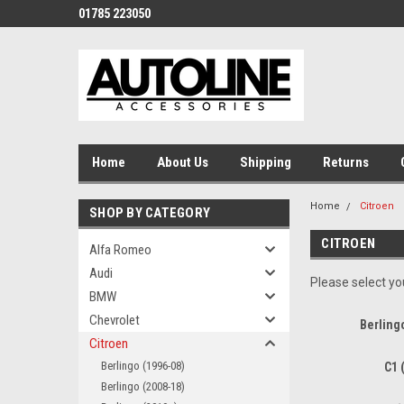
01785 223050
Home
About Us
Shipping
Returns
Home
Citroen
SHOP BY CATEGORY
CITROEN
Alfa Romeo
Audi
Please select you
BMW
Chevrolet
Berling
Citroen
Berlingo (1996-08)
C1 
Berlingo (2008-18)