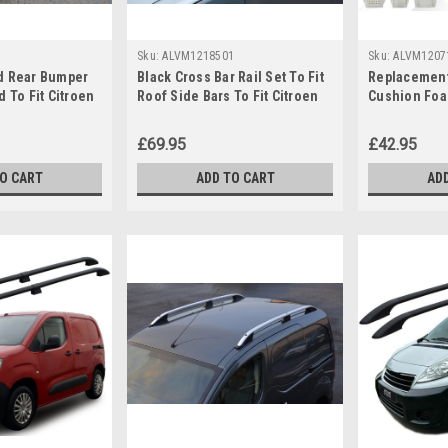
Sku:
ALVM1218501
Sku:
ALVM1207
d Rear Bumper
Black Cross Bar Rail Set To Fit
Replacement
d To Fit Citroen
Roof Side Bars To Fit Citroen
Cushion Foa
+)
Berlingo (2019+)
Citroen Rela
£69.95
£42.95
TO CART
ADD TO CART
AD