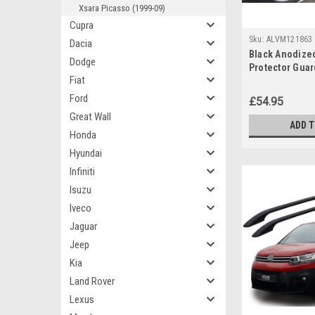
Xsara Picasso (1999-09)
Cupra
Sku:
ALVM121863
Dacia
Black Anodize
Dodge
Protector Guar
Fiat
Berlingo (2019
Ford
£54.95
Great Wall
ADD 
Honda
Hyundai
Infiniti
Isuzu
Iveco
Jaguar
Jeep
Kia
Land Rover
Lexus