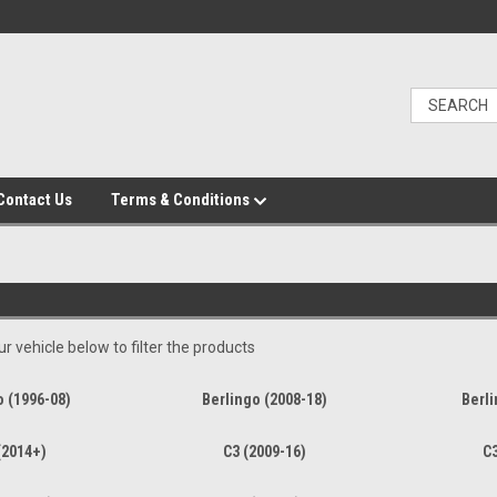
Contact Us
Terms & Conditions
r vehicle below to filter the products
o (1996-08)
Berlingo (2008-18)
Berli
(2014+)
C3 (2009-16)
C3