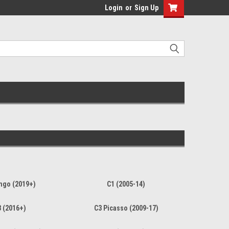
Login
or
Sign Up
ngo (2019+)
C1 (2005-14)
 (2016+)
C3 Picasso (2009-17)