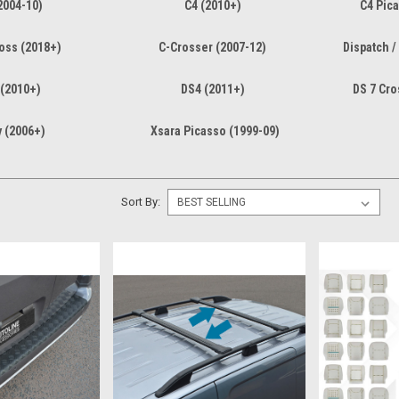
2004-10)
C4 (2010+)
C4 Pica
ross (2018+)
C-Crosser (2007-12)
Dispatch /
 (2010+)
DS4 (2011+)
DS 7 Cro
y (2006+)
Xsara Picasso (1999-09)
Sort By: