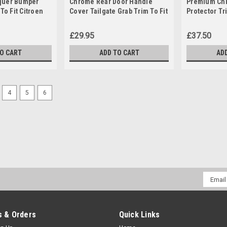
quer Bumper
Chrome Rear Door Handle
Premium Chr
To Fit Citroen
Cover Tailgate Grab Trim To Fit
Protector Tr
+)
Citroen Relay (2006+)
Citroen Berl
£29.95
£37.50
TO CART
ADD TO CART
AD
4
5
6
Email
Addres
 & Orders
Quick Links