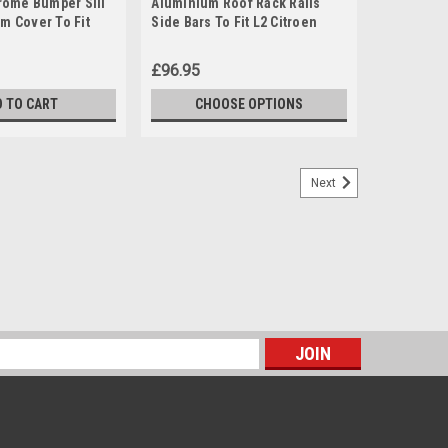
ome Bumper Sill
Aluminium Roof Rack Rails
im Cover To Fit
Side Bars To Fit L2 Citroen
ingo (2008+)
Berlingo (2019+)
£96.95
D TO CART
CHOOSE OPTIONS
Next
s