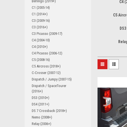
Berlingo (2019+)
C4 (
C1 (2005-14)
C1 (2014+)
C5 Airc
C3 (2009-16)
C3 (2016+)
DS3
C3 Picasso (2009-17)
C4 (2004-10)
Rela
C4 (2010+)
C4 Picasso (2006-12)
C5 (2008-16)
C5 Aircross (2018+)
C-Crosser (2007-12)
Dispatch / Jumpy (2007-15)
Dispatch / SpaceTourer
(2016+)
DS3 (2010+)
DS4 (2011+)
DS 7 Crossback (2018+)
Nemo (2008+)
Relay (2006+)