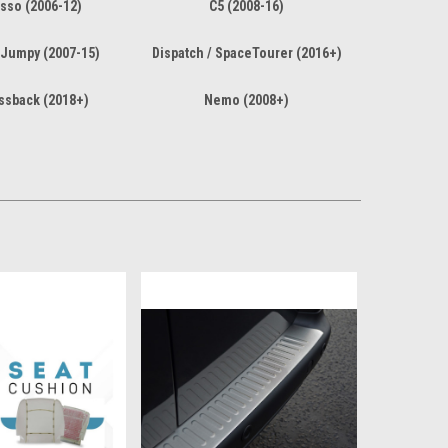
sso (2006-12)
C5 (2008-16)
 Jumpy (2007-15)
Dispatch / SpaceTourer (2016+)
ssback (2018+)
Nemo (2008+)