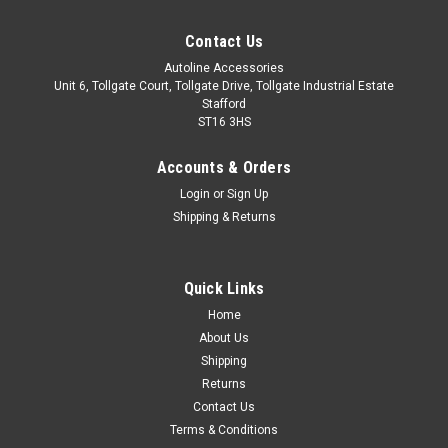
Contact Us
Autoline Accessories
Unit 6, Tollgate Court, Tollgate Drive, Tollgate Industrial Estate
Stafford
ST16 3HS
Accounts & Orders
Login
or
Sign Up
Shipping & Returns
Quick Links
Sku:
ALVM440810
Home
Chrome Wing Mirror Trim Set Covers To Fit
About Us
Peugeot RCZ (2010-16)
Shipping
Returns
These parts fit over the existing mirror casing. Made from
Contact Us
stainless steel. Easy installation with automotive grade
Terms & Conditions
adhesion tape which is pre-installed on the back of the trim.