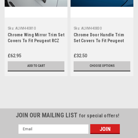
Sku:
ALVM440810
Sku:
ALVM440830
Chrome Wing Mirror Trim Set
Chrome Door Handle Trim
Covers To Fit Peugeot RCZ
Set Covers To Fit Peugeot
(2010-16)
RCZ 2dr (2010-16)
£62.95
£32.50
ADD TO CART
CHOOSE OPTIONS
JOIN OUR MAILING LIST
for special offers!
Email
Address