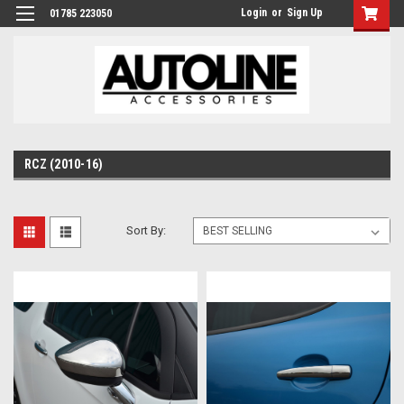
Login
or
Sign Up
01785 223050
RCZ (2010-16)
Sort By: